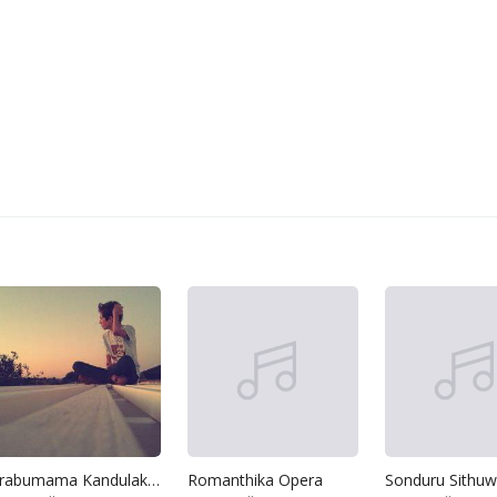
Arabumama Kandulak Wela
Romanthika Opera
Sonduru Sithu