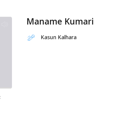
Maname Kumari
Kasun Kalhara
2