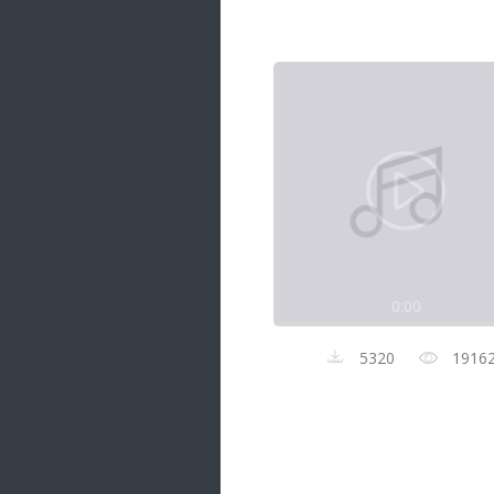
Samanal Sindu
14 songs
Nirosha vs Deepika
22 songs
Sad Love
14 songs
Lite Evening
20 songs
Sunday Special
21 songs
0:00
Happy Weekend
20 songs
5320
1916
Unforgettable Hits
16 songs
Night Time Hits
19 songs
Romance