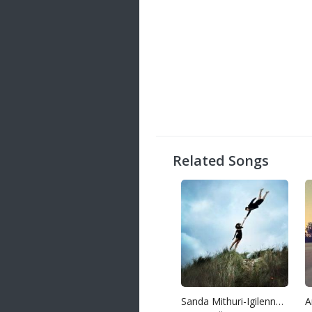
Related Songs
Sanda Mithuri-Igilenna Oba Ekka