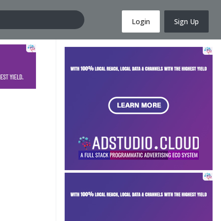
Login
Sign Up