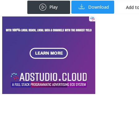
Play
Download
Add to