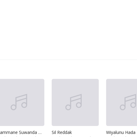
Gammane Suwanda Aran
Sil Reddak
Wiyalunu Hada