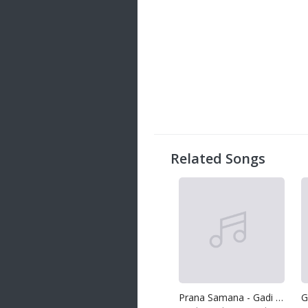
Related Songs
Prana Samana - Gadi Lamissiye