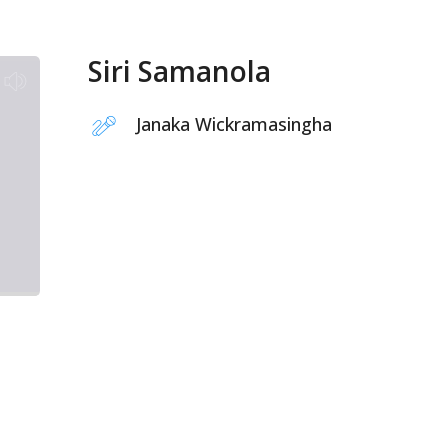
Siri Samanola
Janaka Wickramasingha