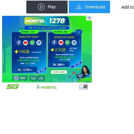
Play
Download
Add to