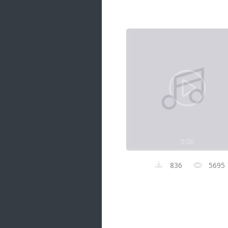
Samanal Sindu
14 songs
Nirosha vs Deepika
22 songs
Sad Love
14 songs
Lite Evening
20 songs
Sunday Special
21 songs
0:00
Happy Weekend
20 songs
836
5695
Unforgettable Hits
16 songs
Night Time Hits
19 songs
Romance