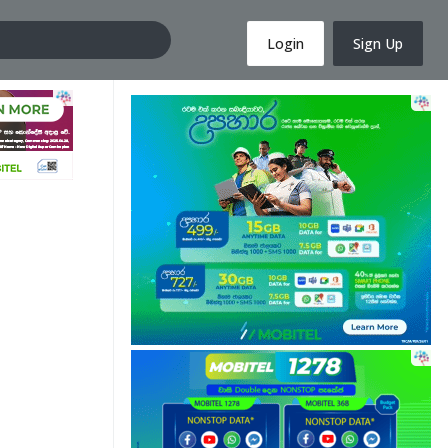
Login
Sign Up