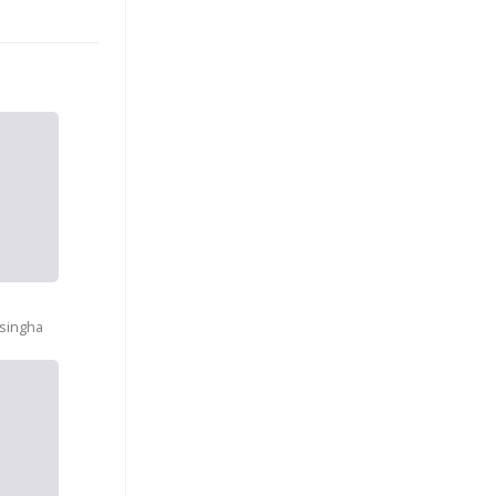
a
singha