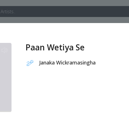
Paan Wetiya Se
Janaka Wickramasingha