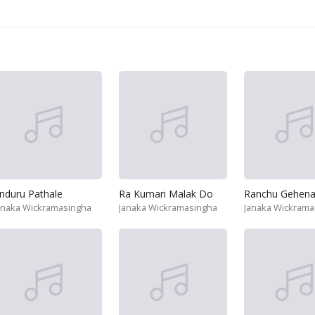
nduru Pathale
Ra Kumari Malak Do
Ranchu Gehen
anaka Wickramasingha
Janaka Wickramasingha
Janaka Wickrama