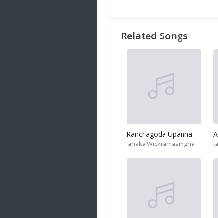
20 songs
Trending
122 songs
Related Songs
Latest
146 songs
Ranchagoda Upanna
A
Janaka Wickramasingha
J