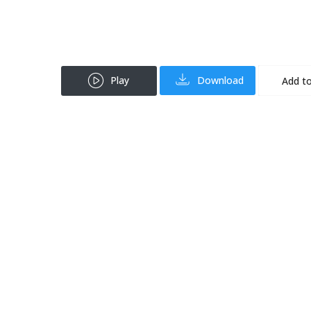
Play
Download
Add to