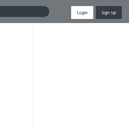
Login
Sign Up