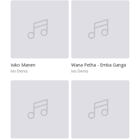
Isiko Manen
Wana Petha - Emba Ganga
Ivo Denis
Ivo Denis