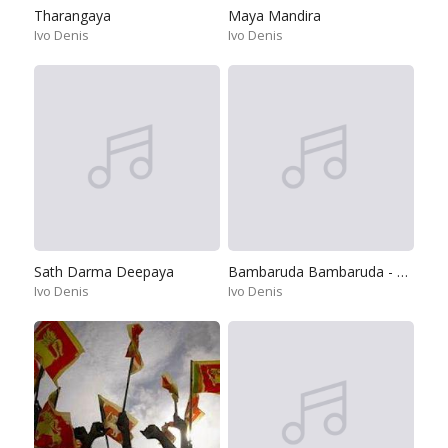
Tharangaya
Maya Mandira
Ivo Denis
Ivo Denis
Sath Darma Deepaya
Bambaruda Bambaruda - Awaragira
Ivo Denis
Ivo Denis