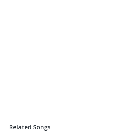
Related Songs