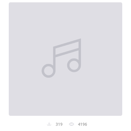
319
4196