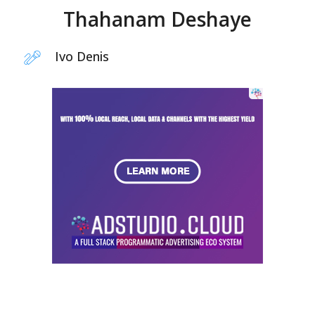
Thahanam Deshaye
Ivo Denis