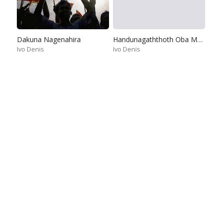
Dakuna Nagenahira
Handunagaththoth Oba Ma-Bambaru Ewith
Ivo Denis
Ivo Denis