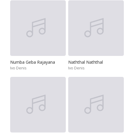
Numba Geba Rajayana
Naththal Naththal
Ivo Denis
Ivo Denis