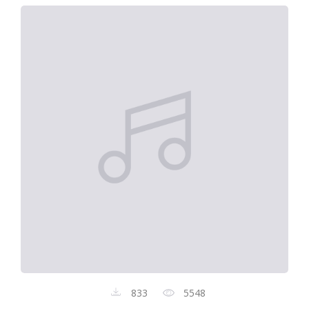
833
5548