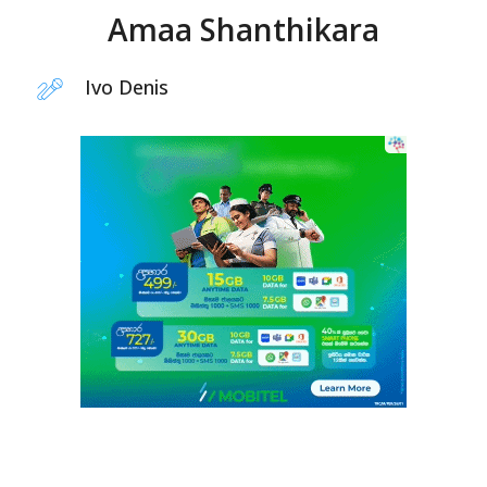
Amaa Shanthikara
Ivo Denis