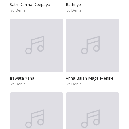
Sath Darma Deepaya
Rathriye
Ivo Denis
Ivo Denis
Irawata Yana
Anna Balan Mage Menike
Ivo Denis
Ivo Denis