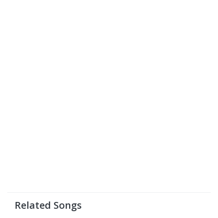
Related Songs