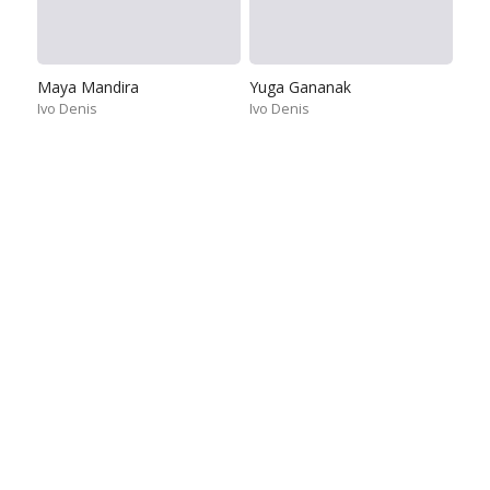
Maya Mandira
Yuga Gananak
Ivo Denis
Ivo Denis