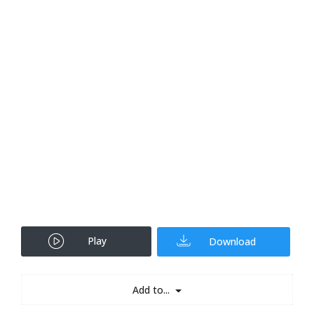
Play
Download
Add to...