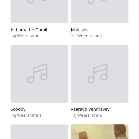
Hithumathe-Tamil
Maldives
Iraj Weerarathna
Iraj Weerarathna
Scooby
Vaarayo Vennilavey
Iraj Weerarathna
Iraj Weerarathna