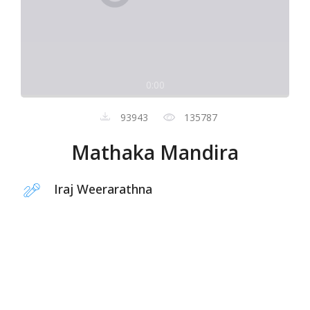
0:00
93943
135787
Mathaka Mandira
Iraj Weerarathna