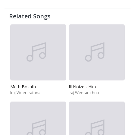
Related Songs
Meth Bosath
Ill Noize - Hiru
Iraj Weerarathna
Iraj Weerarathna