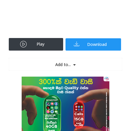
Play
Download
Add to...