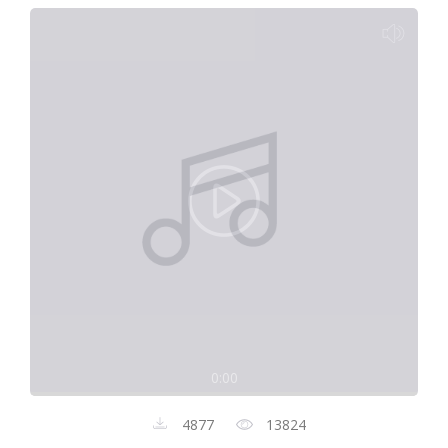
0:00
4877
13824