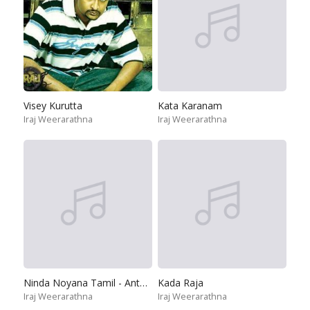
Visey Kurutta
Kata Karanam
Iraj Weerarathna
Iraj Weerarathna
Ninda Noyana Tamil - Anthinera Thanimayile
Kada Raja
Iraj Weerarathna
Iraj Weerarathna