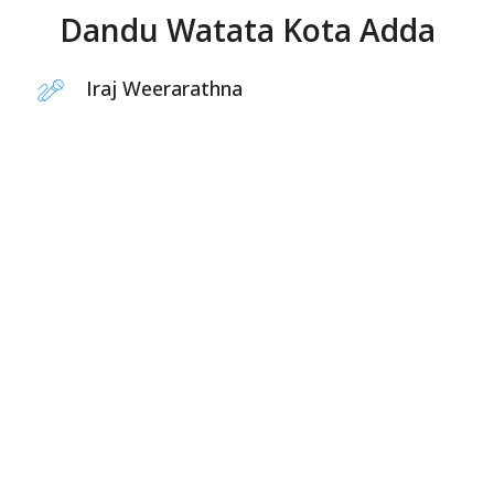
Dandu Watata Kota Adda
Iraj Weerarathna