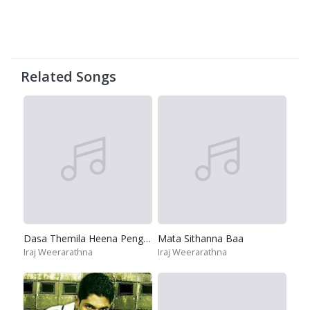
Related Songs
Dasa Themila Heena Penguna
Mata Sithanna Baa
Iraj Weerarathna
Iraj Weerarathna