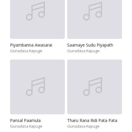
Piyambanna Awasarai
Saamaye Sudu Piyapath
Gunadasa Kapuge
Gunadasa Kapuge
Pansal Paamula
Tharu Rana Ridi Pata Pata
Gunadasa Kapuge
Gunadasa Kapuge