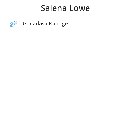
Salena Lowe
Gunadasa Kapuge