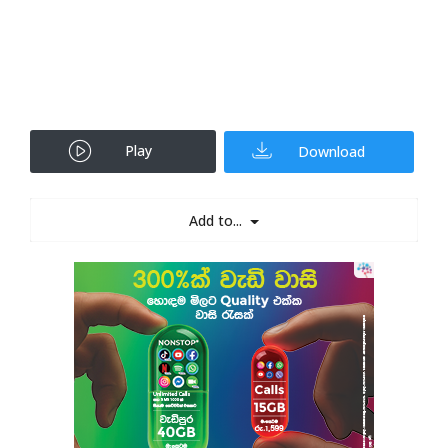
Play
Download
Add to...