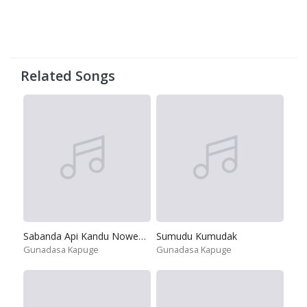
Related Songs
Sabanda Api Kandu Nowemu
Sumudu Kumudak
Gunadasa Kapuge
Gunadasa Kapuge