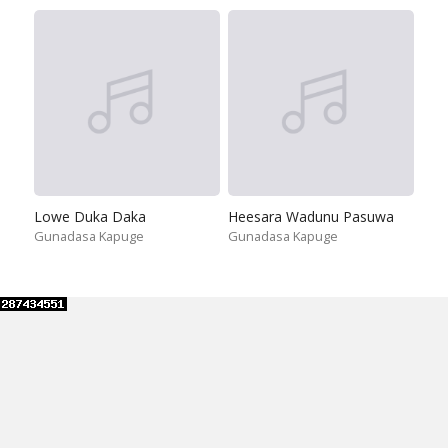
Lowe Duka Daka
Heesara Wadunu Pasuwa
Gunadasa Kapuge
Gunadasa Kapuge