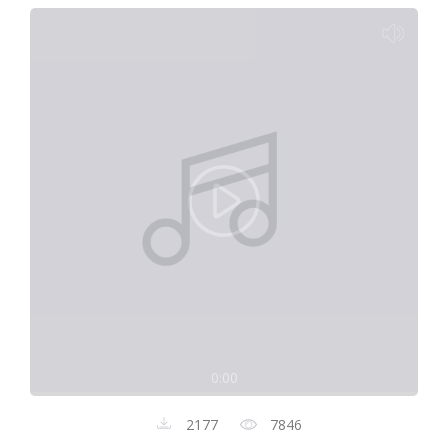
0:00
2177
7846