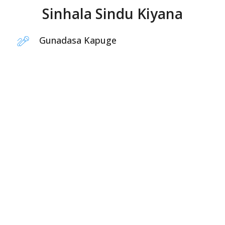
Sinhala Sindu Kiyana
Gunadasa Kapuge