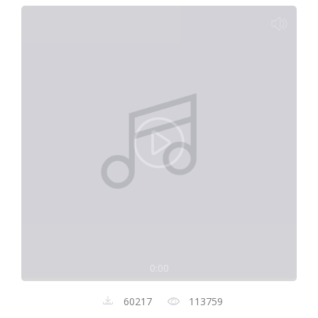
0:00
60217
113759