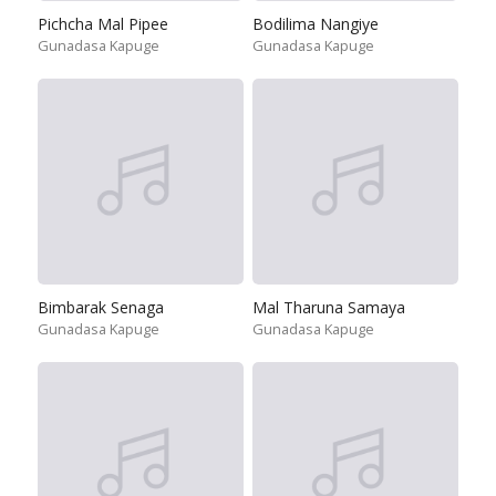
Pichcha Mal Pipee
Bodilima Nangiye
Gunadasa Kapuge
Gunadasa Kapuge
Bimbarak Senaga
Mal Tharuna Samaya
Gunadasa Kapuge
Gunadasa Kapuge