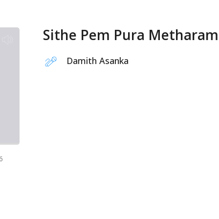
Sithe Pem Pura Metharam
Damith Asanka
6