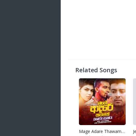
Related Songs
Mage Adare Thawamath
J