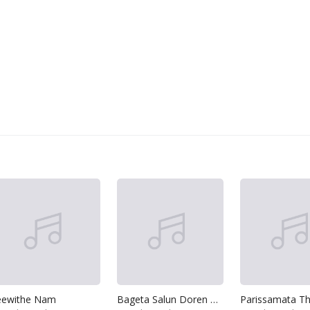
eewithe Nam
Bageta Salun Doren Ringa