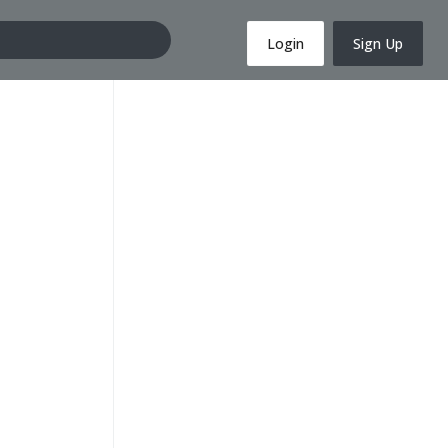
Login
Sign Up