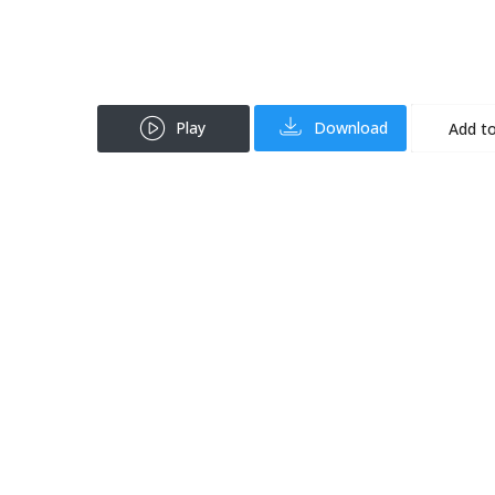
Play
Download
Add to