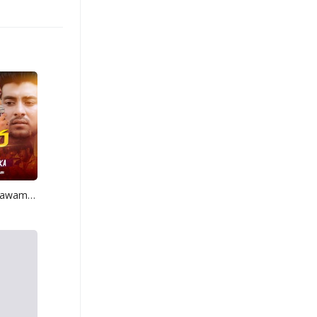
Mage Adare Thawamath