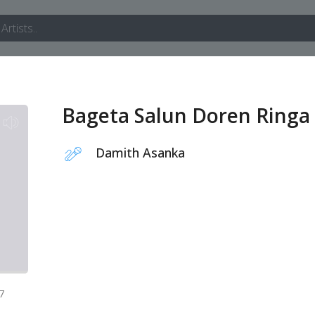
Bageta Salun Doren Ringa
Damith Asanka
7