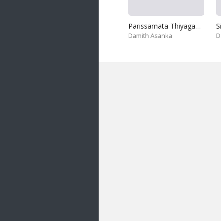
Parissamata Thiyaganna
S
Damith Asanka
D