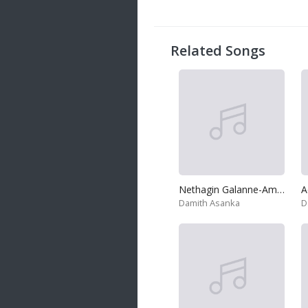
20 songs
Trending
122 songs
Related Songs
Latest
146 songs
Nethagin Galanne-Amma
A
Damith Asanka
D