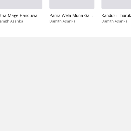
itha Mage Handuwa
Pama Wela Muna Gahunu Nisa
Kandulu Tharuk
amith Asanka
Damith Asanka
Damith Asanka