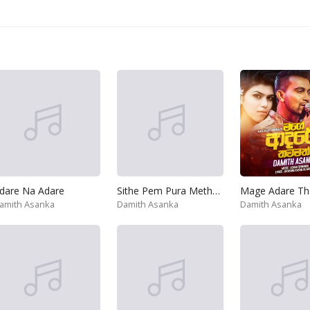
dare Na Adare
Sithe Pem Pura Metharam
amith Asanka
Damith Asanka
Damith Asanka