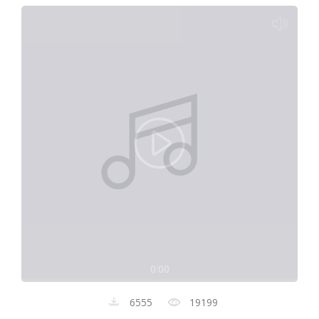
0:00
6555
19199