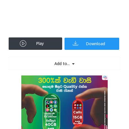
Play
Download
Add to...