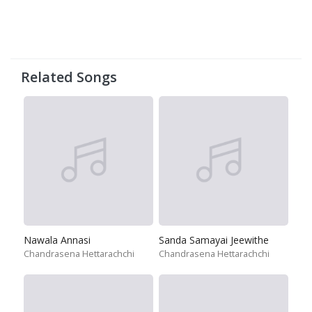
Related Songs
Nawala Annasi
Sanda Samayai Jeewithe
Chandrasena Hettarachchi
Chandrasena Hettarachchi