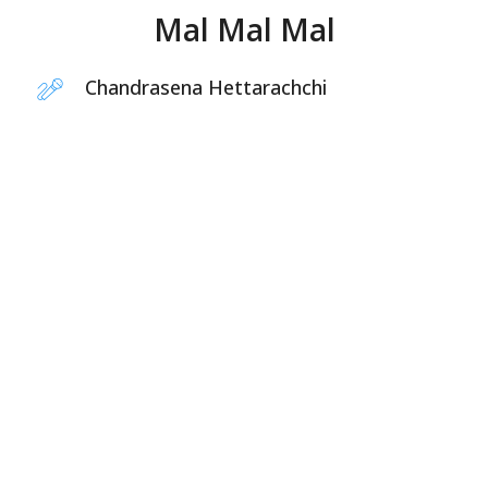
Mal Mal Mal
Chandrasena Hettarachchi