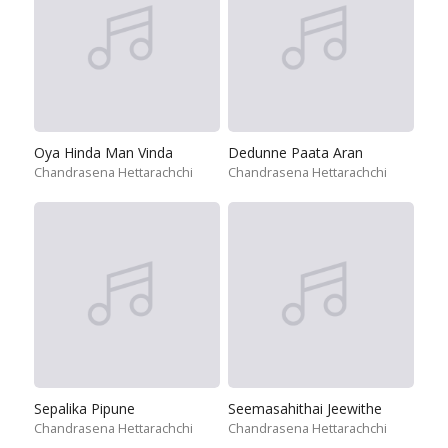
Oya Hinda Man Vinda
Dedunne Paata Aran
Chandrasena Hettarachchi
Chandrasena Hettarachchi
Sepalika Pipune
Seemasahithai Jeewithe
Chandrasena Hettarachchi
Chandrasena Hettarachchi