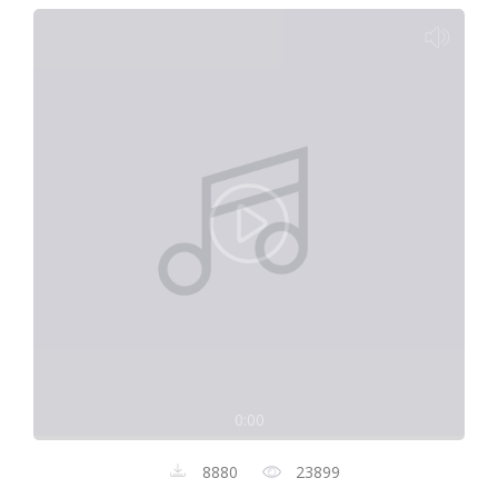
0:00
8880
23899