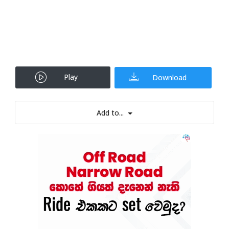
Play
Download
Add to...