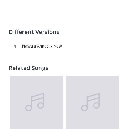
Different Versions
Nawala Annasi - New
Related Songs