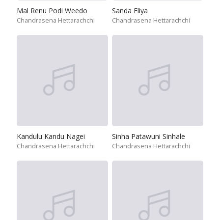
Mal Renu Podi Weedo
Sanda Eliya
Chandrasena Hettarachchi
Chandrasena Hettarachchi
Kandulu Kandu Nagei
Sinha Patawuni Sinhale
Chandrasena Hettarachchi
Chandrasena Hettarachchi