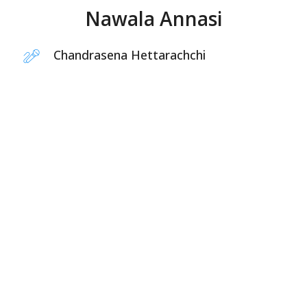
Nawala Annasi
Chandrasena Hettarachchi