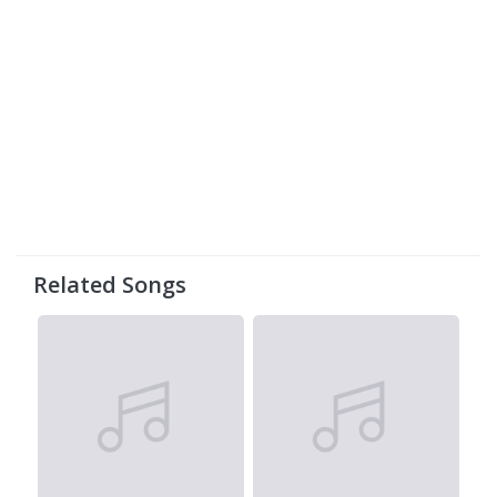
Related Songs