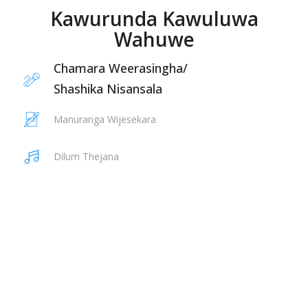
Kawurunda Kawuluwa
Wahuwe
Chamara Weerasingha
/
Shashika Nisansala
Manuranga Wijesekara
Dilum Thejana