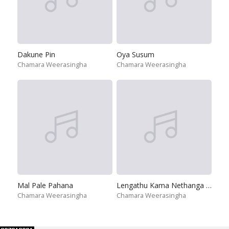
Dakune Pin
Oya Susum
Chamara Weerasingha
Chamara Weerasingha
Mal Pale Pahana
Lengathu Kama Nethanga Thiya
Chamara Weerasingha
Chamara Weerasingha