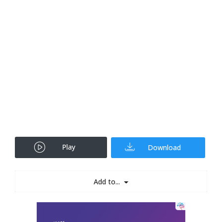
Play
Download
Add to...