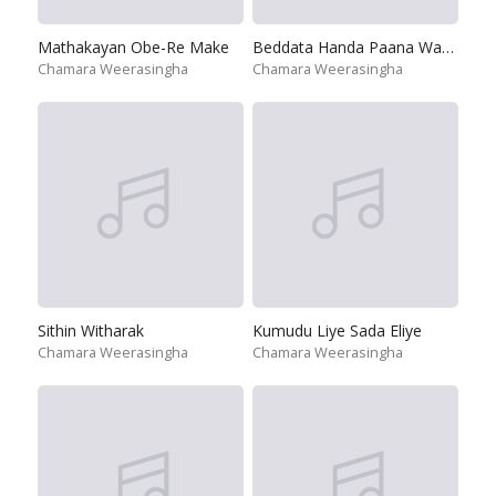
Mathakayan Obe-Re Make
Beddata Handa Paana Wagei
Chamara Weerasingha
Chamara Weerasingha
Sithin Witharak
Kumudu Liye Sada Eliye
Chamara Weerasingha
Chamara Weerasingha