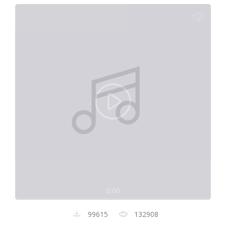
0:00
99615
132908