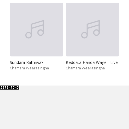
Sundara Rathriyak
Beddata Handa Wage - Live
Chamara Weerasingha
Chamara Weerasingha