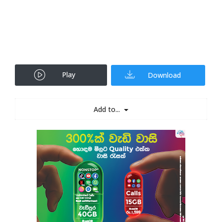
Play
Download
Add to...