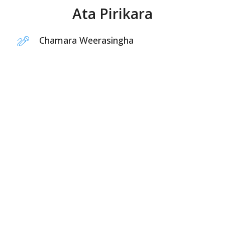
Ata Pirikara
Chamara Weerasingha