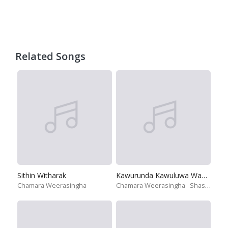
Related Songs
Sithin Witharak
Kawurunda Kawuluwa Wahuwe
Chamara Weerasingha
Chamara Weerasingha
Shashika Nisansala