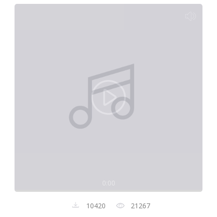
0:00
10420
21267