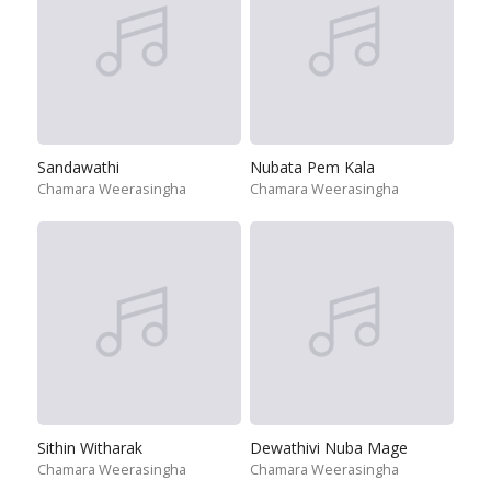
Sandawathi
Nubata Pem Kala
Chamara Weerasingha
Chamara Weerasingha
Sithin Witharak
Dewathivi Nuba Mage
Chamara Weerasingha
Chamara Weerasingha