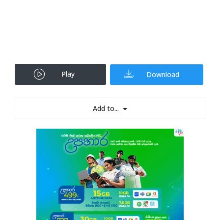
Play
Download
Add to...