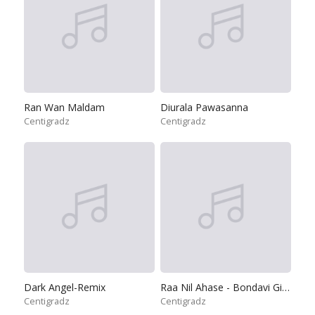
Ran Wan Maldam
Diurala Pawasanna
Centigradz
Centigradz
Dark Angel-Remix
Raa Nil Ahase - Bondavi Giya
Centigradz
Centigradz