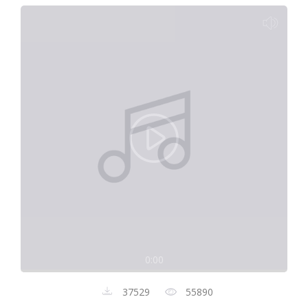
0:00
37529
55890