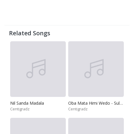
Related Songs
Nil Sanda Madala
Oba Mata Himi Wedo - Sulan Rodak Se
Centigradz
Centigradz