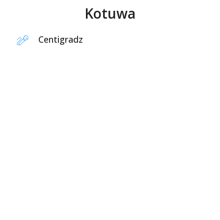
Kotuwa
Centigradz