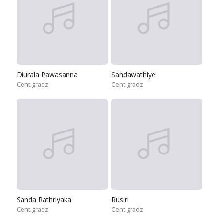
Diurala Pawasanna
Sandawathiye
Centigradz
Centigradz
Sanda Rathriyaka
Rusiri
Centigradz
Centigradz