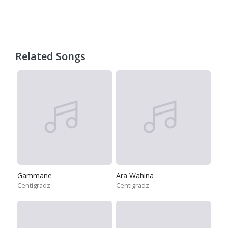
Related Songs
Gammane
Ara Wahina
Centigradz
Centigradz