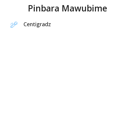
Pinbara Mawubime
Centigradz