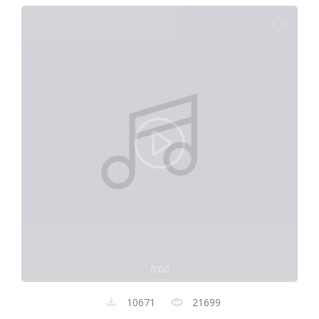
0:00
10671
21699