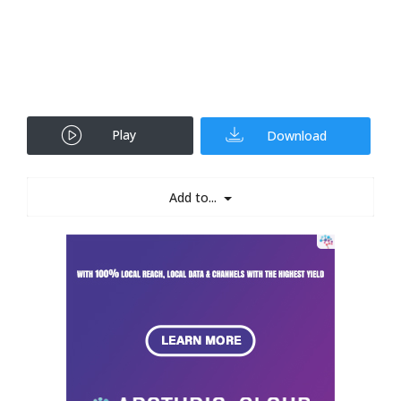
Play
Download
Add to...