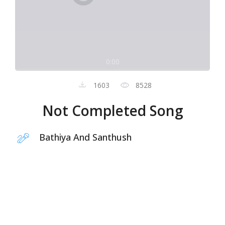
0:00
1603
8528
Not Completed Song
Bathiya And Santhush