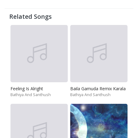
Related Songs
Feeling Is Alright
Baila Gamuda Remix Karala
Bathiya And Santhush
Bathiya And Santhush