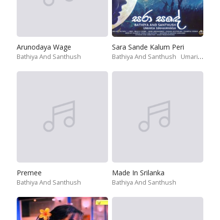
Arunodaya Wage
Sara Sande Kalum Peri
Bathiya And Santhush
Bathiya And Santhush
Umariya Sinhawansa
Premee
Made In Srilanka
Bathiya And Santhush
Bathiya And Santhush