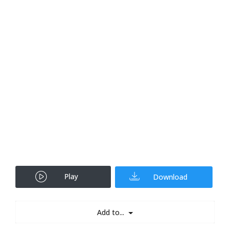
Play
Download
Add to...