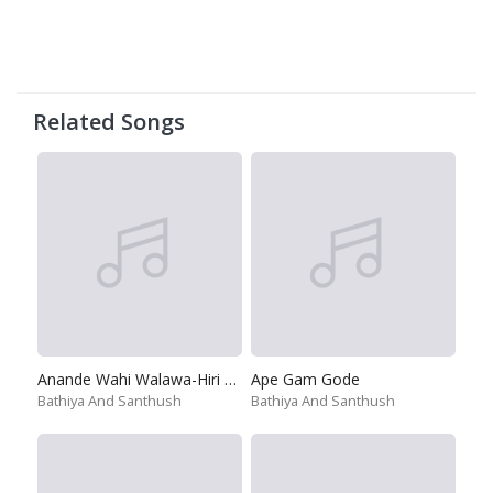
Related Songs
Anande Wahi Walawa-Hiri Poda Wassa
Ape Gam Gode
Bathiya And Santhush
Bathiya And Santhush