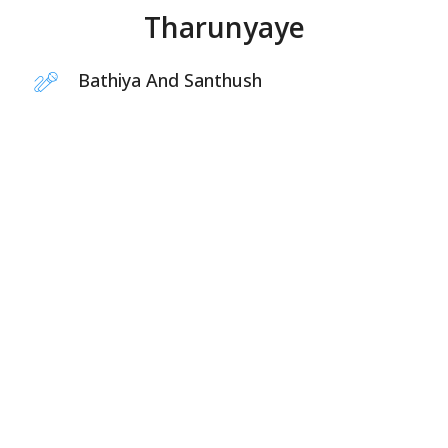
Tharunyaye
Bathiya And Santhush