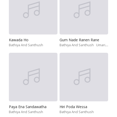
Kawada Ho
Gum Nade Ranen Rane
Bathiya And Santhush
Bathiya And Santhush
Umariya Sinhawansa
Paya Ena Sandawatha
Hiri Poda Wessa
Bathiya And Santhush
Bathiya And Santhush