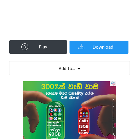
Play
Download
Add to...