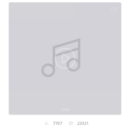
0:00
7707
23321