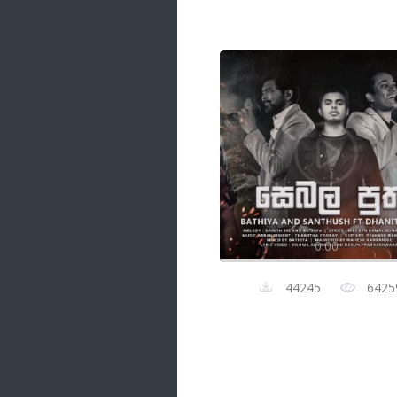
Samanal Sindu
14 songs
Nirosha vs Deepika
22 songs
Sad Love
14 songs
Lite Evening
20 songs
Sunday Special
21 songs
0:00
Happy Weekend
20 songs
44245
6425
Unforgettable Hits
16 songs
Night Time Hits
19 songs
Romance