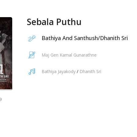
Sebala Puthu
Bathiya And Santhush
/
Dhanith Sri
Maj Gen Kamal Gunarathne
Bathiya Jayakody
/
Dhanith Sri
9