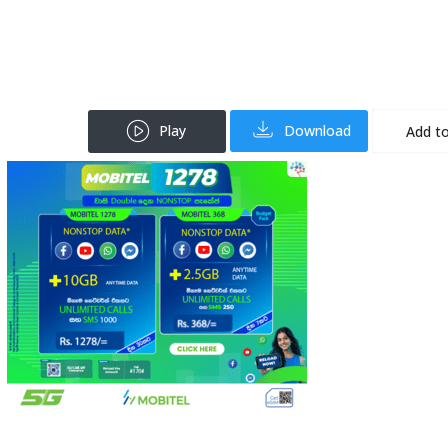
Play
Download
Add to