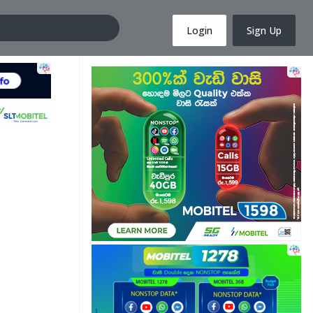
Login
Sign Up