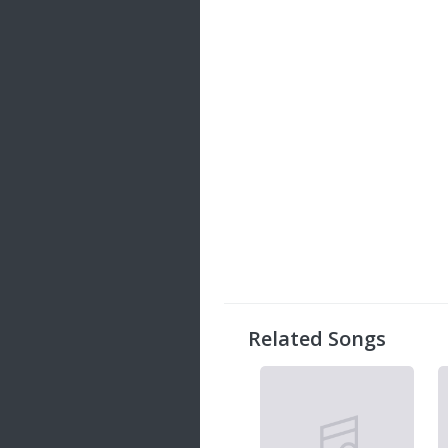
Related Songs