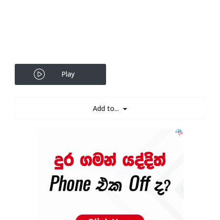
Play
Add to...