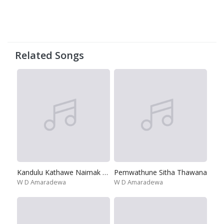
Related Songs
Kandulu Kathawe Naimak Dutuwada
Pemwathune Sitha Thawana
W D Amaradewa
W D Amaradewa