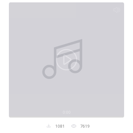
0:00
1081
7619