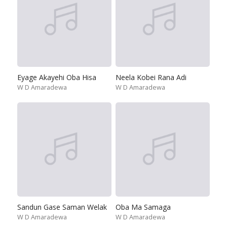
Eyage Akayehi Oba Hisa
Neela Kobei Rana Adi
W D Amaradewa
W D Amaradewa
Sandun Gase Saman Welak
Oba Ma Samaga
W D Amaradewa
W D Amaradewa