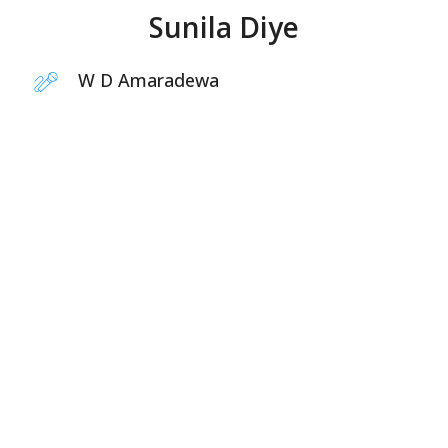
Sunila Diye
W D Amaradewa