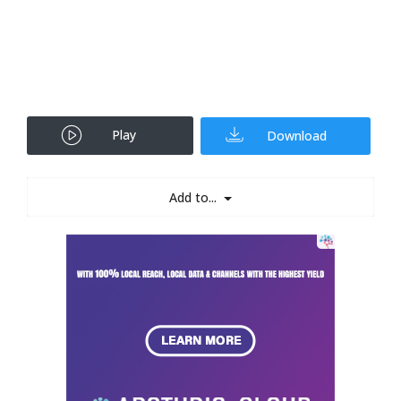
Play
Download
Add to...