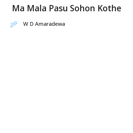
Ma Mala Pasu Sohon Kothe
W D Amaradewa