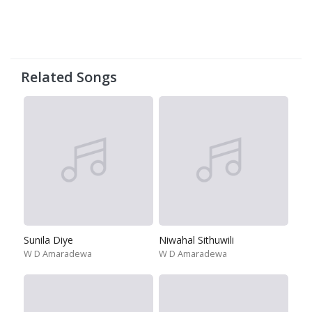
Related Songs
Sunila Diye
Niwahal Sithuwili
W D Amaradewa
W D Amaradewa