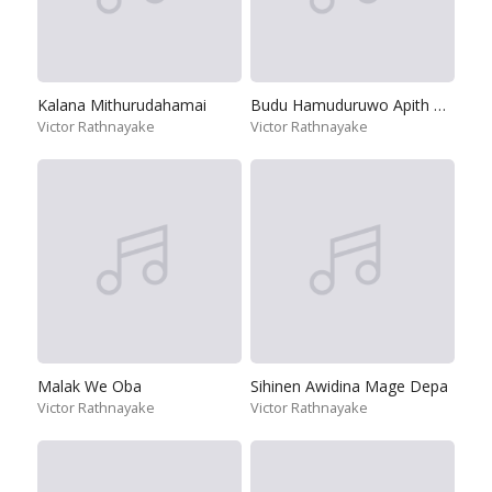
Kalana Mithurudahamai
Budu Hamuduruwo Apith Dakinnethi
Victor Rathnayake
Victor Rathnayake
Malak We Oba
Sihinen Awidina Mage Depa
Victor Rathnayake
Victor Rathnayake