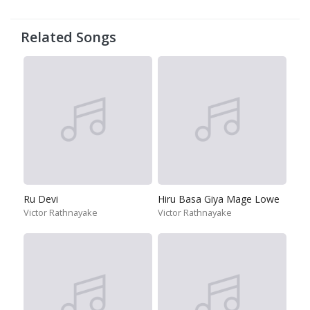
Related Songs
Ru Devi
Hiru Basa Giya Mage Lowe
Victor Rathnayake
Victor Rathnayake