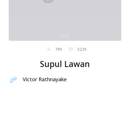
0:00
799
5239
Supul Lawan
Victor Rathnayake