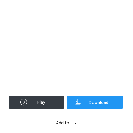
Play
Download
Add to...