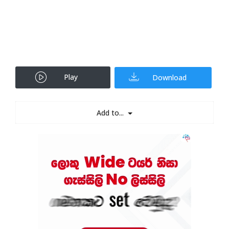
Play
Download
Add to...