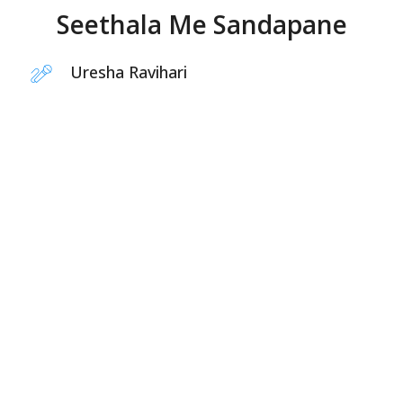
Seethala Me Sandapane
Uresha Ravihari