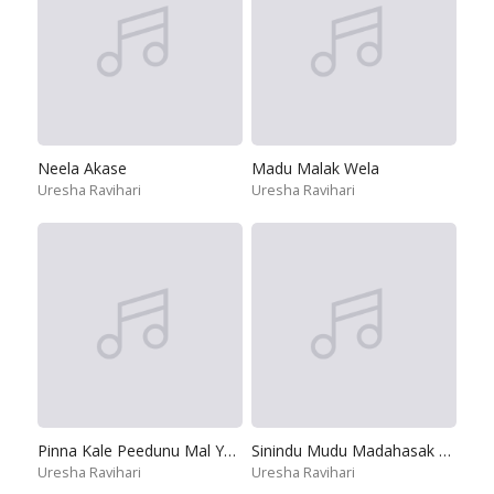
Neela Akase
Madu Malak Wela
Uresha Ravihari
Uresha Ravihari
Pinna Kale Peedunu Mal Yaye
Sinindu Mudu Madahasak Wage
Uresha Ravihari
Uresha Ravihari