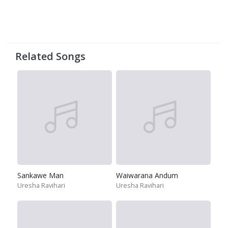
Related Songs
Sankawe Man
Waiwarana Andum
Uresha Ravihari
Uresha Ravihari