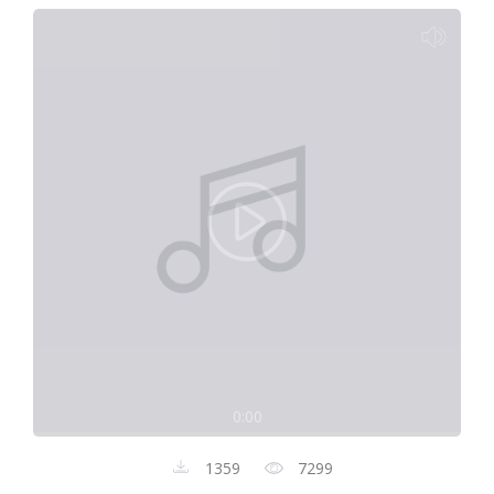
0:00
1359
7299