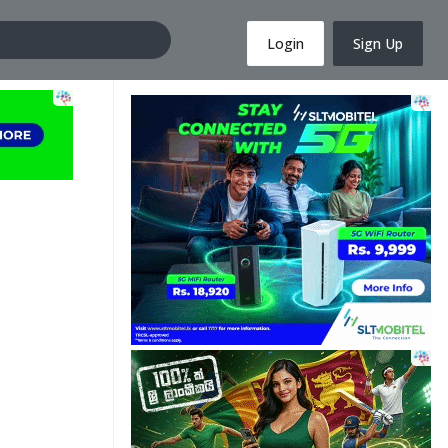
Login
Sign Up