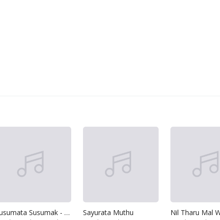
Susumata Susumak - Konda Mal Athiru
Sayurata Muthu