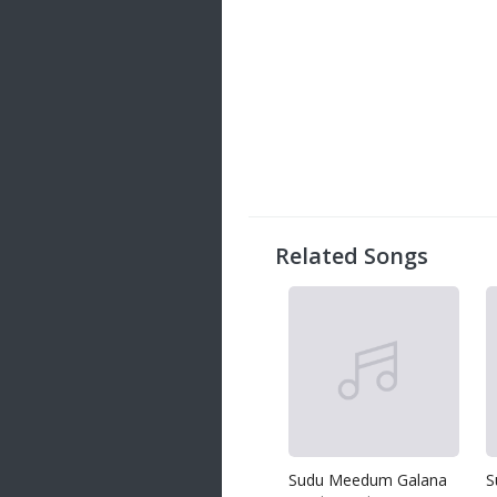
Related Songs
Sudu Meedum Galana