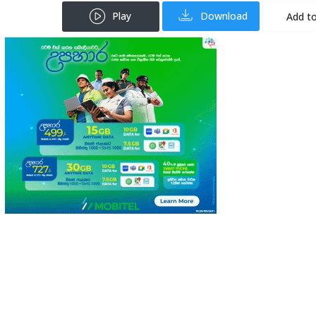
Play
Download
Add to