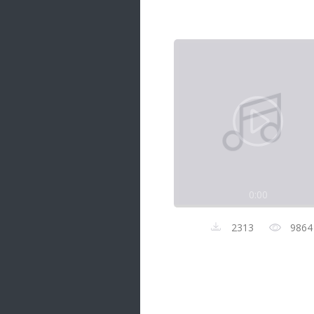
Samanal Sindu
14 songs
Nirosha vs Deepika
22 songs
Sad Love
14 songs
Lite Evening
20 songs
Sunday Special
21 songs
0:00
Happy Weekend
20 songs
2313
9864
Unforgettable Hits
16 songs
Night Time Hits
19 songs
Romance