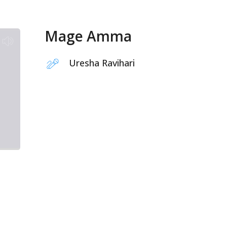
Mage Amma
Uresha Ravihari