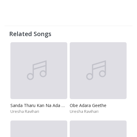
Related Songs
Sanda Tharu Kan Na Ada Ahase
Obe Adara Geethe
Uresha Ravihari
Uresha Ravihari