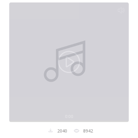
0:00
2040
8942