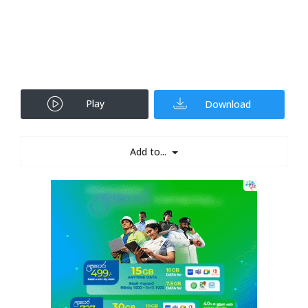
Play
Download
Add to...