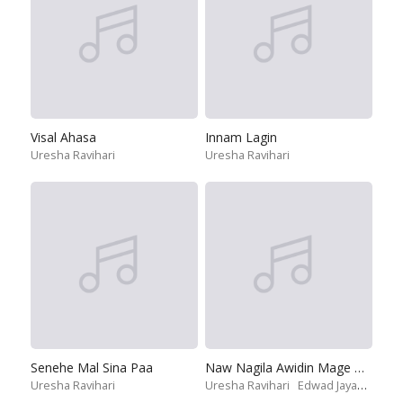
Visal Ahasa
Innam Lagin
Uresha Ravihari
Uresha Ravihari
Senehe Mal Sina Paa
Naw Nagila Awidin Mage Nirindun
Uresha Ravihari
Uresha Ravihari
Edwad Jayakodi