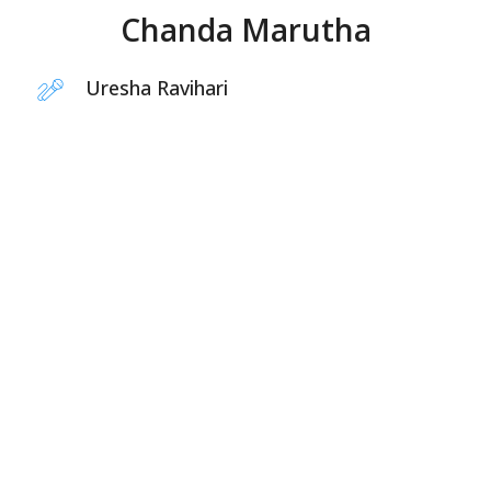
Chanda Marutha
Uresha Ravihari