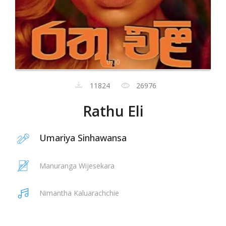
0:00
11824
26976
Rathu Eli
Umariya Sinhawansa
Manuranga Wijesekara
Nimantha Kaluarachchie