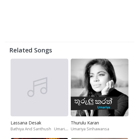
Related Songs
Lassana Desak
Thurulu Karan
Bathiya And Santhush
Umariya Sinhawansa
Umariya Sinhawansa
Randhir Witana