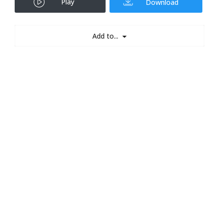
Play
Download
Add to...