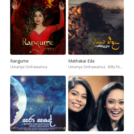
Rangume
Mathakai Eda
Umariya Sinhawansa
Umariya Sinhawansa
Billy Fernando