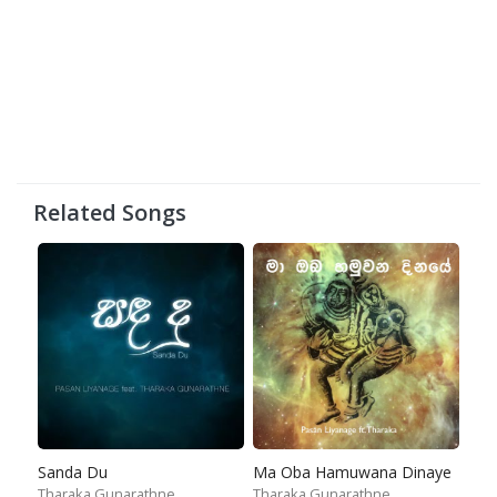
Related Songs
Sanda Du
Ma Oba Hamuwana Dinaye
Tharaka Gunarathne
Tharaka Gunarathne