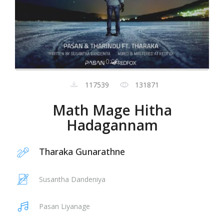
0:00
117539
131871
Math Mage Hitha
Hadagannam
Tharaka Gunarathne
Susantha Dandeniya
Pasan Liyanage