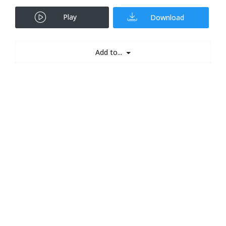
Play
Download
Add to...