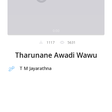
0:00
1117
5631
Tharunane Awadi Wawu
T M Jayarathna