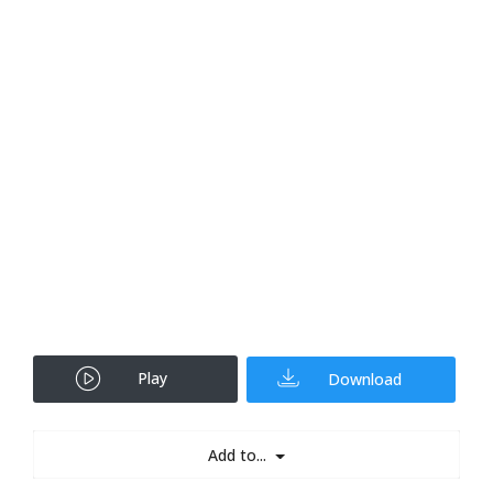
Play
Download
Add to...