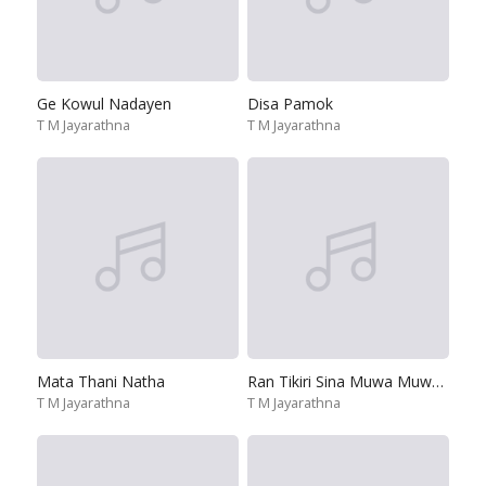
Ge Kowul Nadayen
Disa Pamok
T M Jayarathna
T M Jayarathna
Mata Thani Natha
Ran Tikiri Sina Muwa Muwa Pala
T M Jayarathna
T M Jayarathna