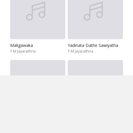
Maligawaka
Yadinata Dathe Sawiyatha
T M Jayarathna
T M Jayarathna
Dara Diri Wada
Ira Handa Sewane
T M Jayarathna
T M Jayarathna