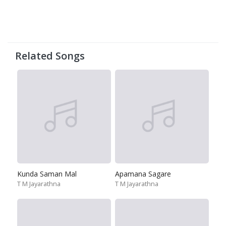
Related Songs
Kunda Saman Mal
Apamana Sagare
T M Jayarathna
T M Jayarathna