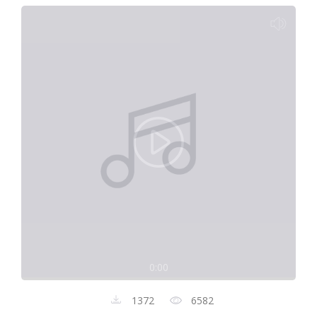
0:00
1372
6582