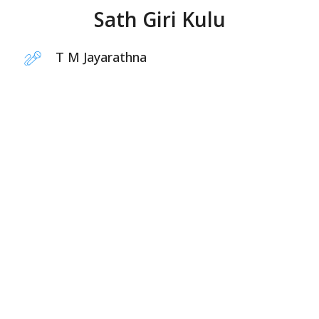
Sath Giri Kulu
T M Jayarathna