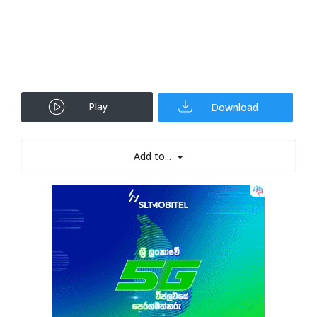
Play
Download
Add to...