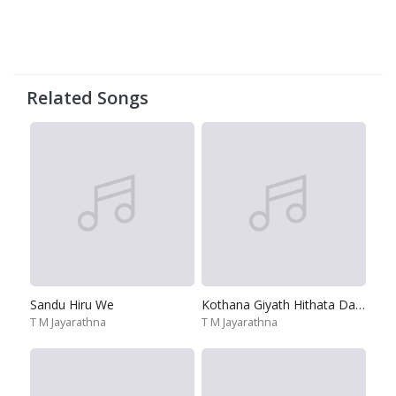
Related Songs
Sandu Hiru We
Kothana Giyath Hithata Dane
T M Jayarathna
T M Jayarathna