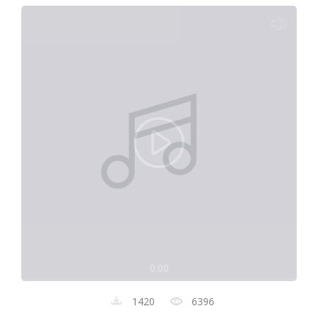
0:00
1420
6396