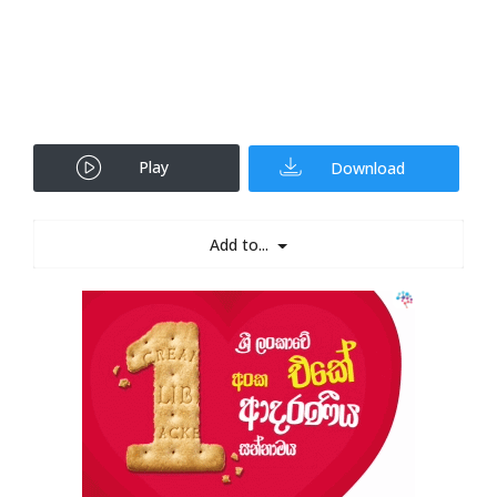
Play
Download
Add to...