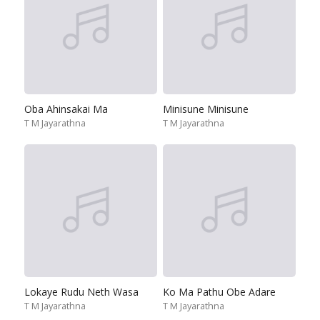
Oba Ahinsakai Ma
Minisune Minisune
T M Jayarathna
T M Jayarathna
Lokaye Rudu Neth Wasa
Ko Ma Pathu Obe Adare
T M Jayarathna
T M Jayarathna