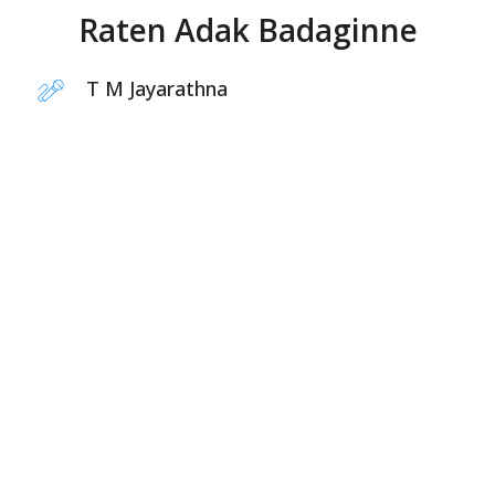
Raten Adak Badaginne
T M Jayarathna