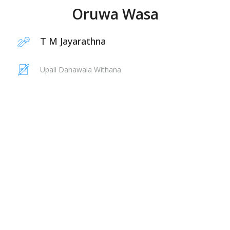
Oruwa Wasa
T M Jayarathna
Upali Danawala Withana