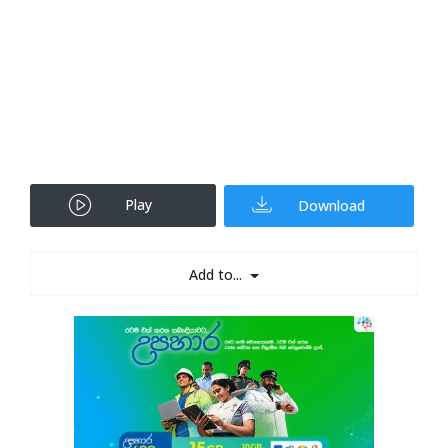
Play
Download
Add to...