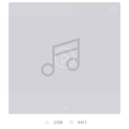
0:00
2106
9411