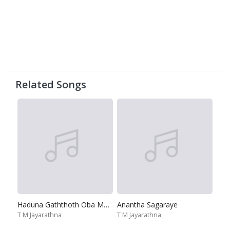
Related Songs
Haduna Gaththoth Oba Ma-Adaraye Oba Oba Mai
Anantha Sagaraye
T M Jayarathna
T M Jayarathna