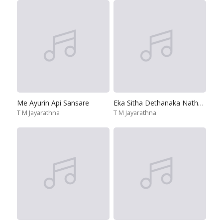
Me Ayurin Api Sansare
Eka Sitha Dethanaka Nathara Wela
T M Jayarathna
T M Jayarathna