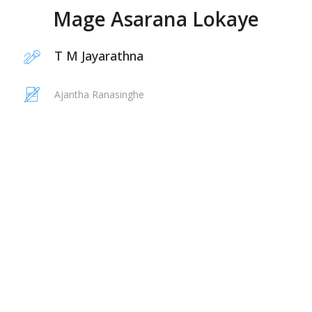
Mage Asarana Lokaye
T M Jayarathna
Ajantha Ranasinghe