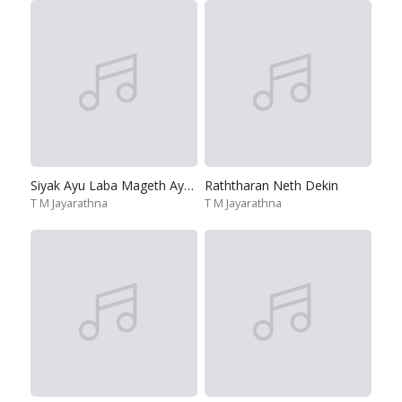
Siyak Ayu Laba Mageth Ayu Gena
Raththaran Neth Dekin
T M Jayarathna
T M Jayarathna