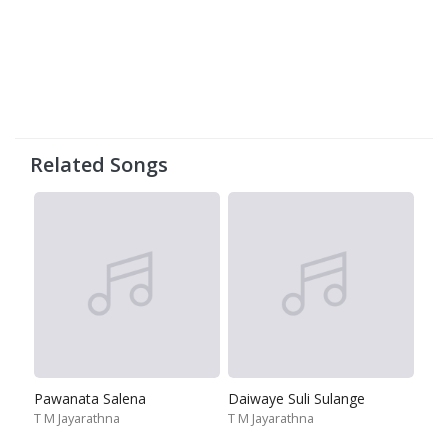
Related Songs
Pawanata Salena
Daiwaye Suli Sulange
T M Jayarathna
T M Jayarathna