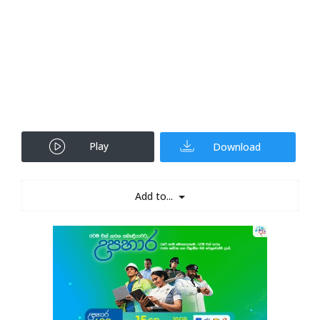
Play
Download
Add to...