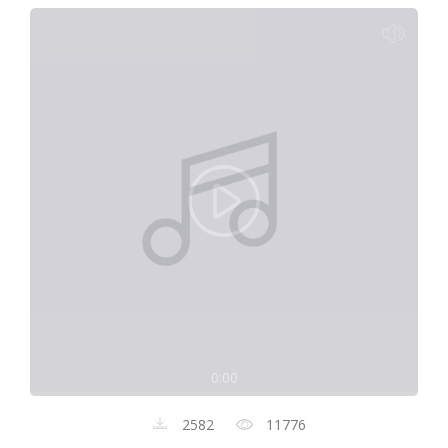
0:00
2582
11776