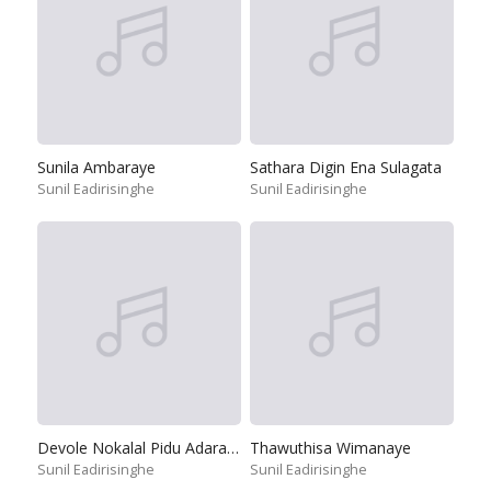
Sunila Ambaraye
Sathara Digin Ena Sulagata
Sunil Eadirisinghe
Sunil Eadirisinghe
Devole Nokalal Pidu Adara Mal
Thawuthisa Wimanaye
Sunil Eadirisinghe
Sunil Eadirisinghe