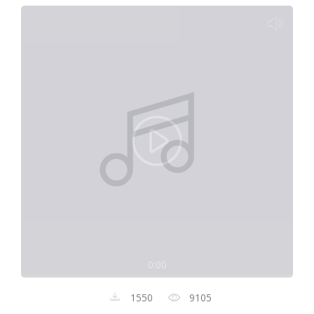
0:00
1550
9105