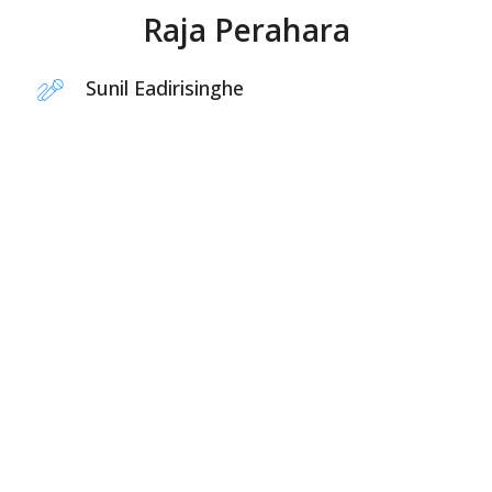
Raja Perahara
Sunil Eadirisinghe