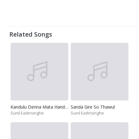
Related Songs
Kandulu Denna Mata Handanna
Sanda Gire So Thawul
Sunil Eadirisinghe
Sunil Eadirisinghe