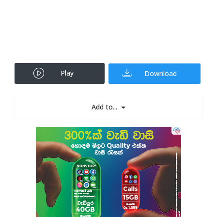
Play
Download
Add to...