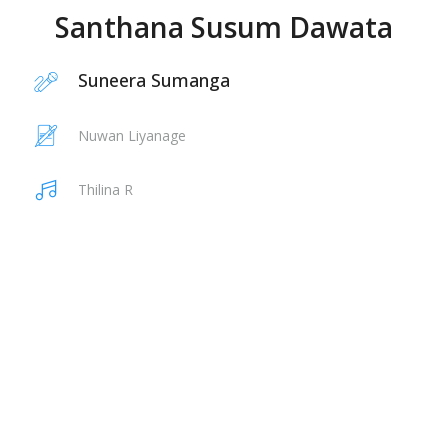
Santhana Susum Dawata
Suneera Sumanga
Nuwan Liyanage
Thilina R