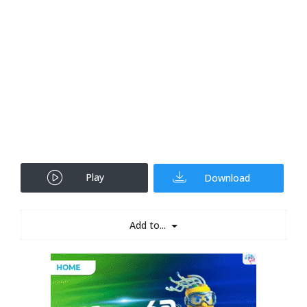
Play
Download
Add to...