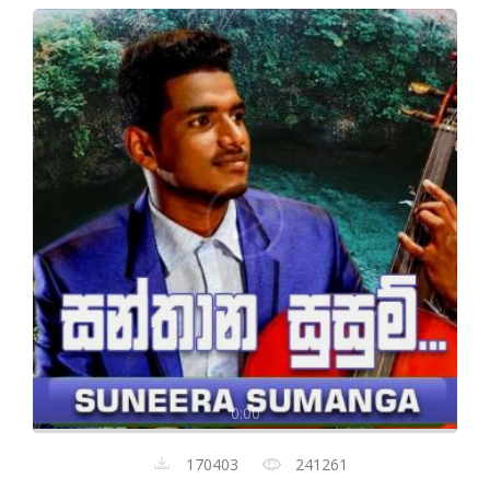
0:00
170403
241261