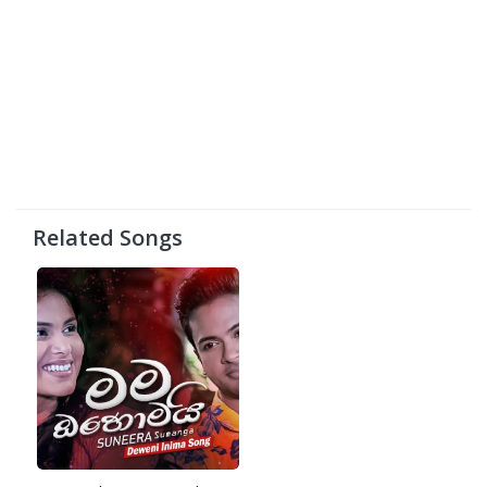
Related Songs