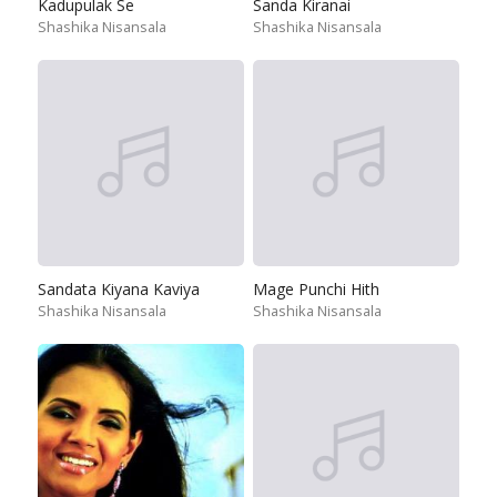
Kadupulak Se
Sanda Kiranai
Shashika Nisansala
Shashika Nisansala
Sandata Kiyana Kaviya
Mage Punchi Hith
Shashika Nisansala
Shashika Nisansala