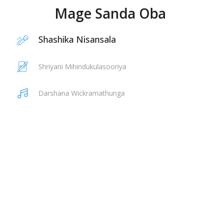
Mage Sanda Oba
Shashika Nisansala
Shriyani Mihindukulasooriya
Darshana Wickramathunga