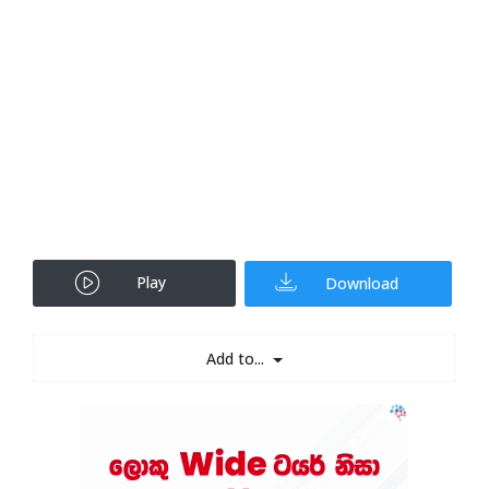
Play
Download
Add to...