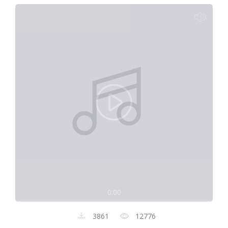
0:00
3861
12776