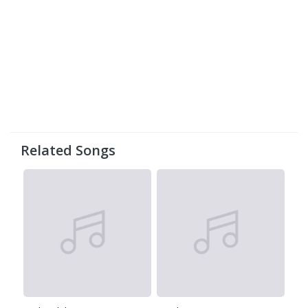
Related Songs