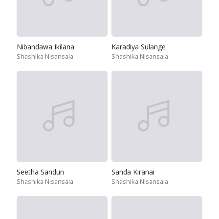
Nibandawa Ikilana
Karadiya Sulange
Shashika Nisansala
Shashika Nisansala
Seetha Sandun
Sanda Kiranai
Shashika Nisansala
Shashika Nisansala