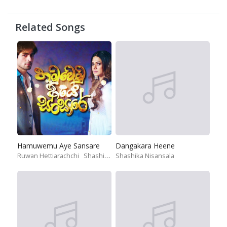
Related Songs
Hamuwemu Aye Sansare
Dangakara Heene
Ruwan Hettiarachchi
Shashika Nisansala
Shashika Nisansala