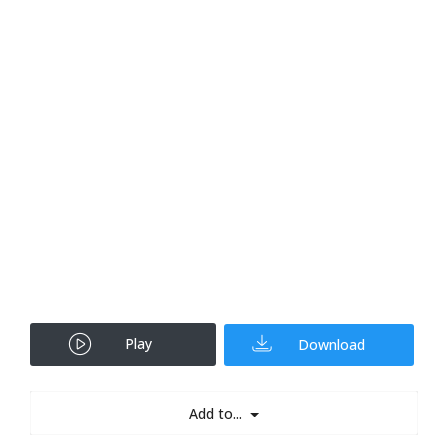
Play
Download
Add to...