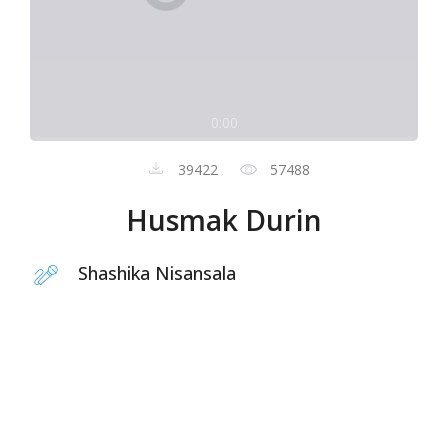
0:00
39422
57488
Husmak Durin
Shashika Nisansala