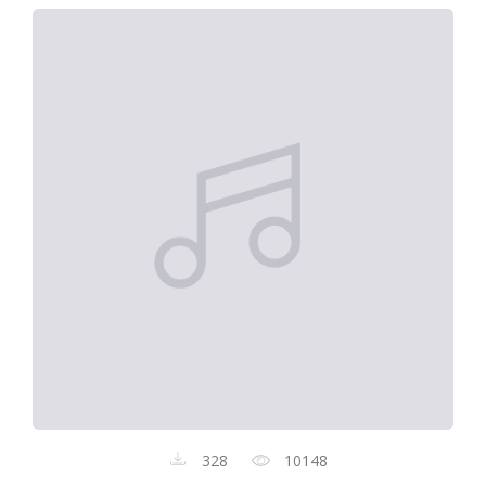
328
10148