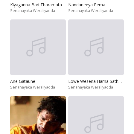
Kiyaganna Bari Tharamata
Nandaneeya Pema
Senanayaka Weraliyadda
Senanayaka Weraliyadda
Ane Gataune
Lowe Wesena Hama Sathunata
Senanayaka Weraliyadda
Senanayaka Weraliyadda