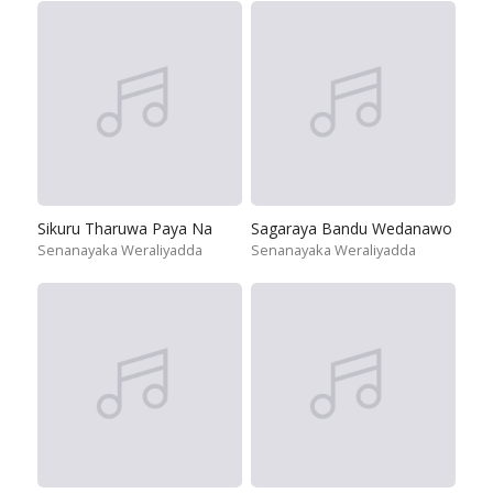
Sikuru Tharuwa Paya Na
Sagaraya Bandu Wedanawo
Senanayaka Weraliyadda
Senanayaka Weraliyadda