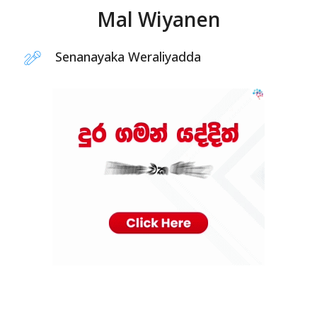
Mal Wiyanen
Senanayaka Weraliyadda