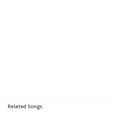
Related Songs