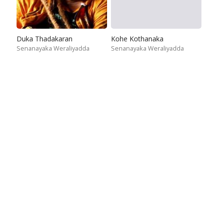
Duka Thadakaran
Kohe Kothanaka
Senanayaka Weraliyadda
Senanayaka Weraliyadda