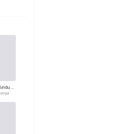
Agatanna Man Sindu Kade-Dukuru Dukuru
oriya