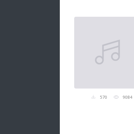
Samanal Sindu
14 songs
Nirosha vs Deepika
22 songs
Sad Love
14 songs
Lite Evening
20 songs
Sunday Special
21 songs
Happy Weekend
20 songs
570
9084
Unforgettable Hits
16 songs
Night Time Hits
19 songs
Romance