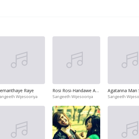
emanthaye Raye
Rosi Rosi-Handawe As Asse
angeeth Wijesooriya
Sangeeth Wijesooriya
Sangeeth Wijeso