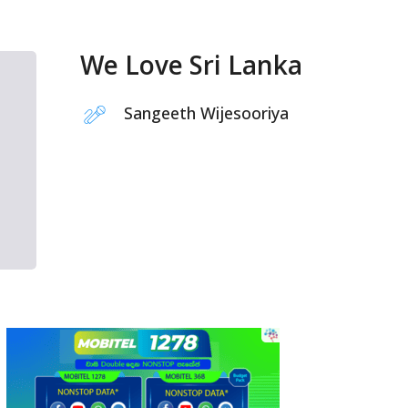
We Love Sri Lanka
Sangeeth Wijesooriya