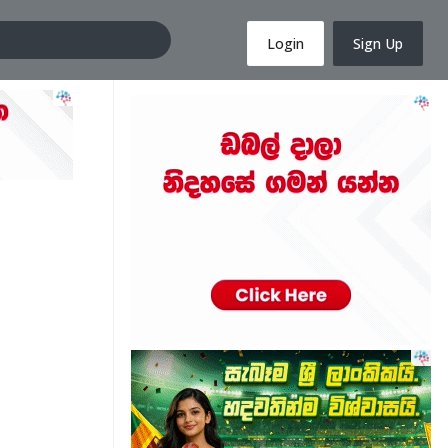
Login
Sign Up