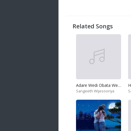
Related Songs
Adare Wedi Obata Wenadatath Wada
H
Sangeeth Wijesooriya
S