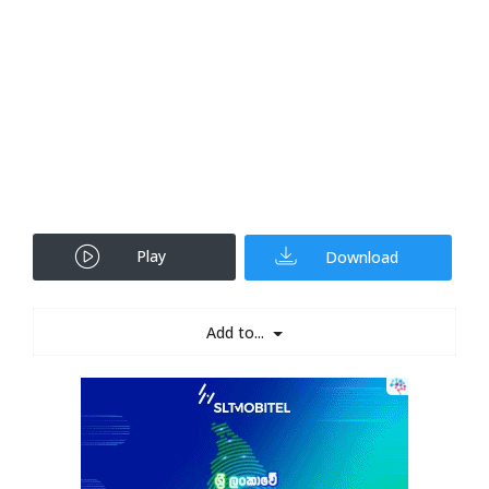
Play
Download
Add to...