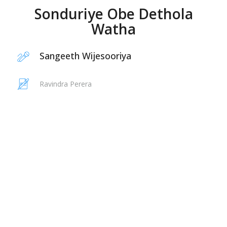
Sonduriye Obe Dethola
Watha
Sangeeth Wijesooriya
Ravindra Perera