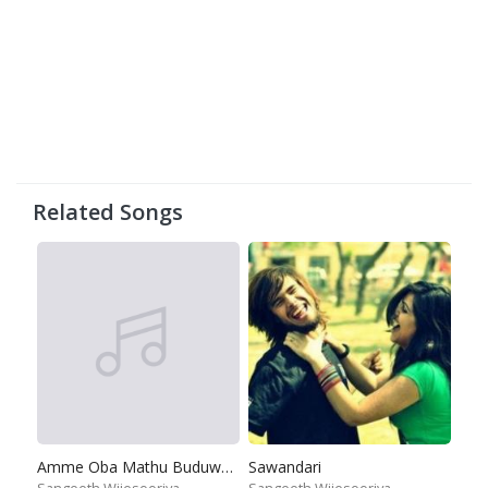
Related Songs
Amme Oba Mathu Buduwenna Epa
Sawandari