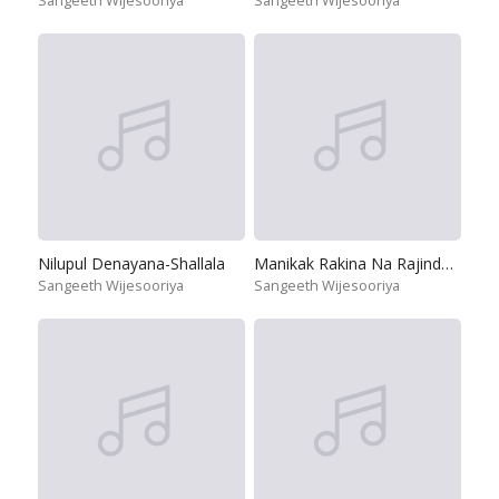
Sangeeth Wijesooriya
Sangeeth Wijesooriya
Nilupul Denayana-Shallala
Manikak Rakina Na Rajindeku Se
Sangeeth Wijesooriya
Sangeeth Wijesooriya