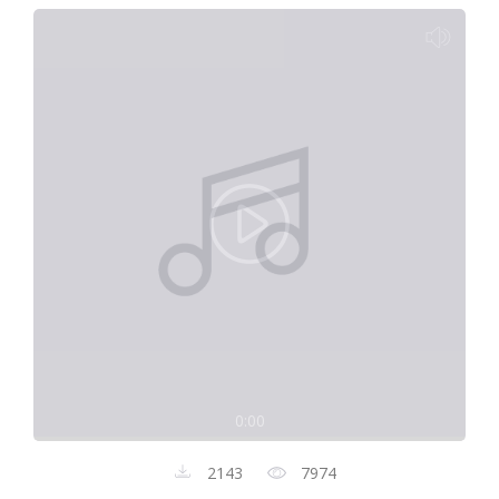
0:00
2143
7974