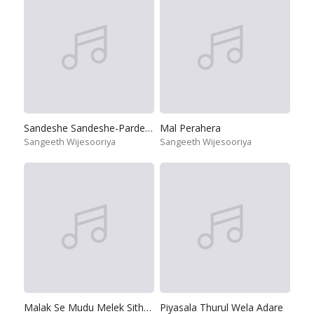
Sandeshe Sandeshe-Pardeshi
Mal Perahera
Sangeeth Wijesooriya
Sangeeth Wijesooriya
Malak Se Mudu Melek Sithakin
Piyasala Thurul Wela Adare