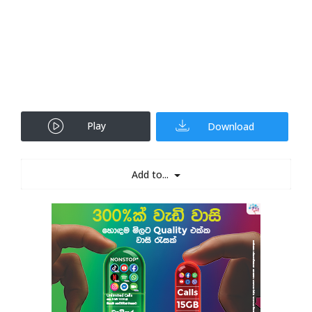
Play
Download
Add to...