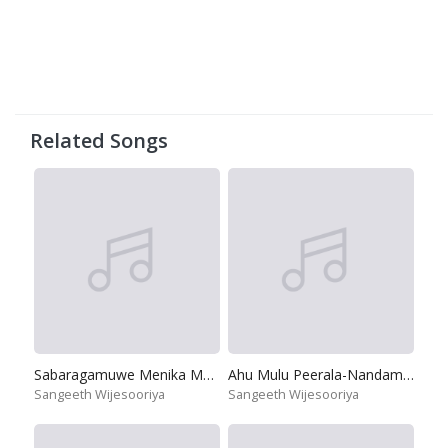
Related Songs
Sabaragamuwe Menika Mage
Ahu Mulu Peerala-Nandamma
Sangeeth Wijesooriya
Sangeeth Wijesooriya