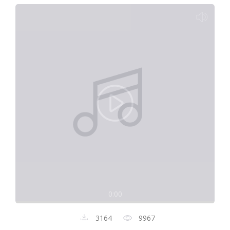
0:00
3164
9967