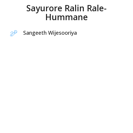
Sayurore Ralin Rale-
Hummane
Sangeeth Wijesooriya