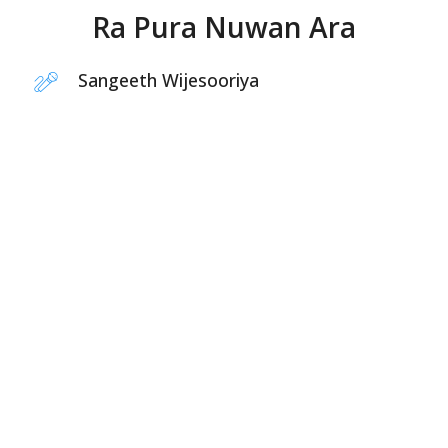
Ra Pura Nuwan Ara
Sangeeth Wijesooriya