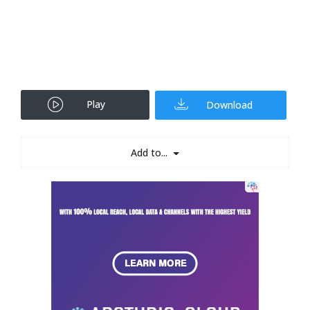
Play
Download
Add to...