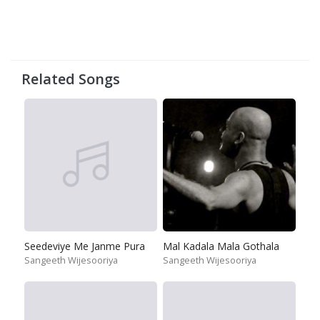
Related Songs
Seedeviye Me Janme Pura
Mal Kadala Mala Gothala
Sangeeth Wijesooriya
Sangeeth Wijesooriya