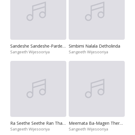
Sandeshe Sandeshe-Pardeshi
Simbimi Nalala Detholinda
Sangeeth Wijesooriya
Sangeeth Wijesooriya
Ra Seethe Seethe Ran Tharu Sena
Meemata Ba-Magen Theravili Ahanna
Sangeeth Wijesooriya
Sangeeth Wijesooriya