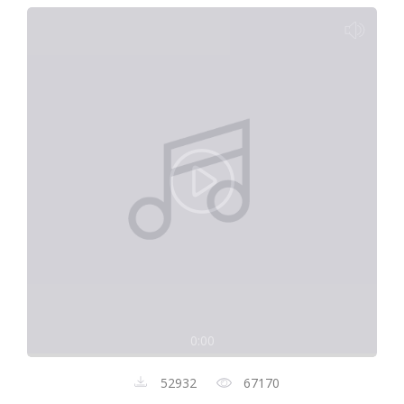
0:00
52932
67170