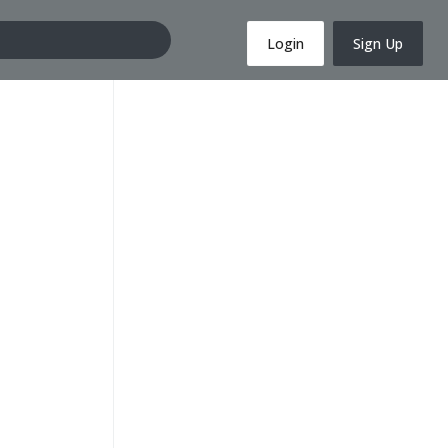
Login
Sign Up