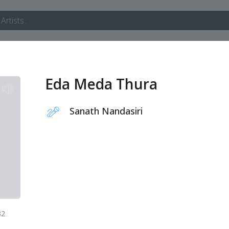
Eda Meda Thura
Sanath Nandasiri
32