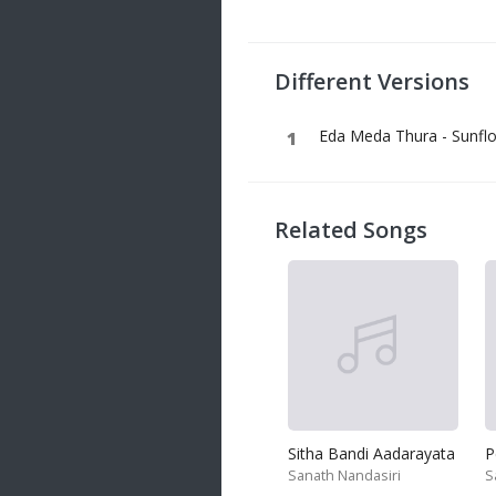
20 songs
Trending
122 songs
Different Versions
Latest
146 songs
Eda Meda Thura - Sunfl
Related Songs
Sitha Bandi Aadarayata
P
Sanath Nandasiri
S