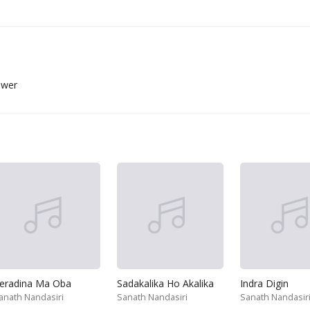
ower
eradina Ma Oba
Sadakalika Ho Akalika
Indra Digin
anath Nandasiri
Sanath Nandasiri
Sanath Nandasir