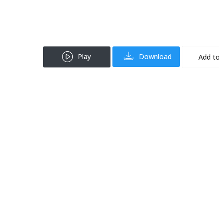
Play
Download
Add to