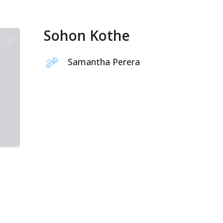
Sohon Kothe
Samantha Perera