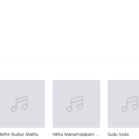
ethe Budun Mathu
Hitha Manamalakam Karai
Sudu Seda