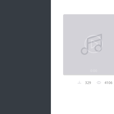
Samanal Sindu
14 songs
Nirosha vs Deepika
22 songs
Sad Love
14 songs
Lite Evening
20 songs
Sunday Special
21 songs
0:00
Happy Weekend
20 songs
329
4106
Unforgettable Hits
16 songs
Night Time Hits
19 songs
Romance