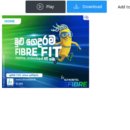
Play
Download
Add to