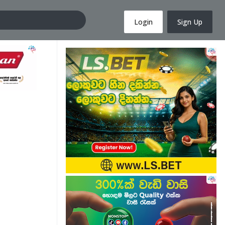
Login
Sign Up