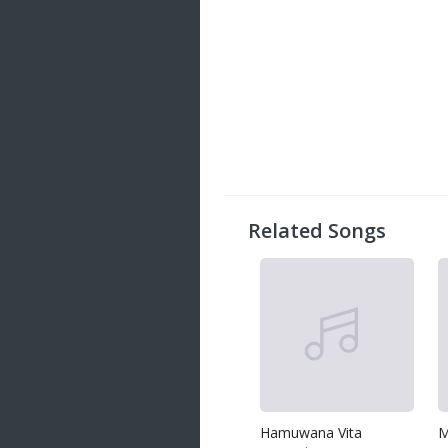
Related Songs
Hamuwana Vita
M