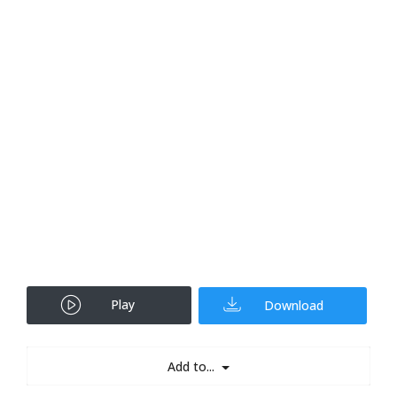
Play
Download
Add to...