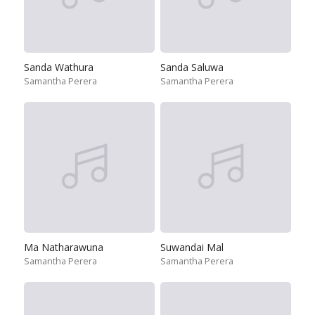
Sanda Wathura
Sanda Saluwa
Samantha Perera
Samantha Perera
Ma Natharawuna
Suwandai Mal
Samantha Perera
Samantha Perera