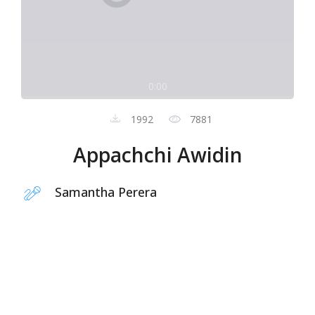
0:00
1992
7881
Appachchi Awidin
Samantha Perera