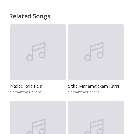
Related Songs
Nadee Rala Pela
Sitha Manamalakam Karai
Samantha Perera
Samantha Perera