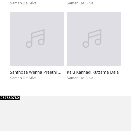
Saman De Silva
Saman De Silva
Santhosa Wenna Preethi Wenna
Kalu Kannadi Kuttama Dala
Saman De Silva
Saman De Silva