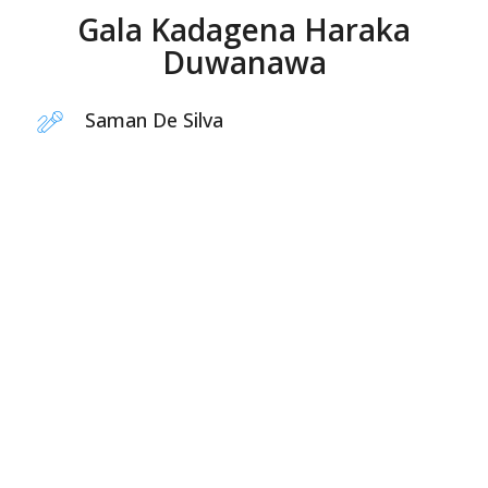
Gala Kadagena Haraka
Duwanawa
Saman De Silva