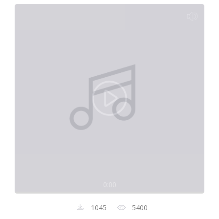
0:00
1045
5400