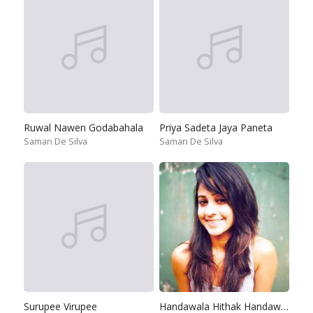
Ruwal Nawen Godabahala
Priya Sadeta Jaya Paneta
Saman De Silva
Saman De Silva
Surupee Virupee
Handawala Hithak Handawala