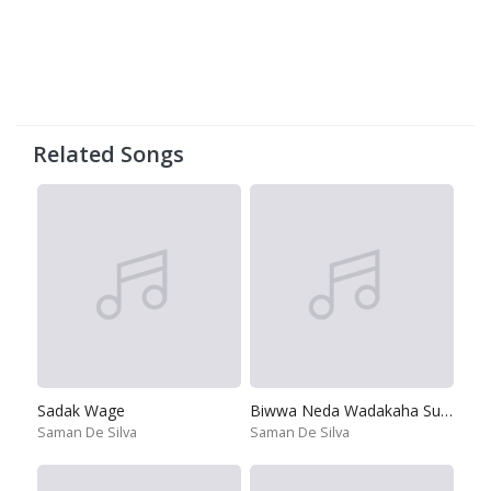
Related Songs
Sadak Wage
Biwwa Neda Wadakaha Sudiya
Saman De Silva
Saman De Silva