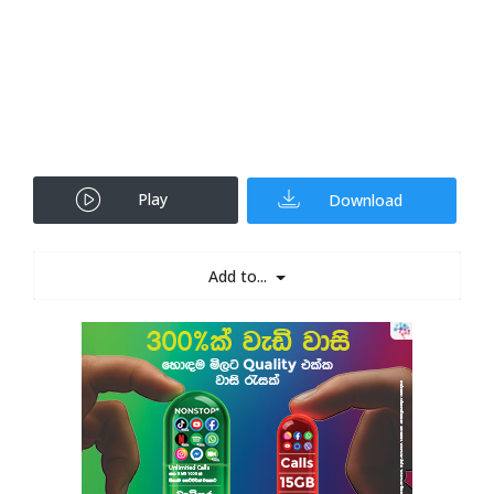
Play
Download
Add to...