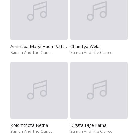
Ammapa Mage Hada Pathulen
Chandiya Wela
Saman And The Clance
Saman And The Clance
Kolomthota Netha
Digata Dige Eatha
Saman And The Clance
Saman And The Clance