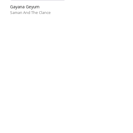
Gayana Geyum
Saman And The Clance