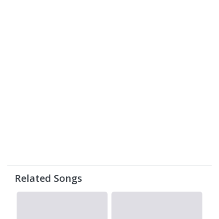
Related Songs