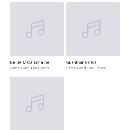
Be Be Mata Enna Be
Guanthanamera
Saman And The Clance
Saman And The Clance