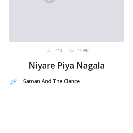
413
12996
Niyare Piya Nagala
Saman And The Clance