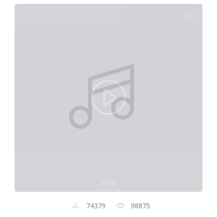
0:00
74379
98875