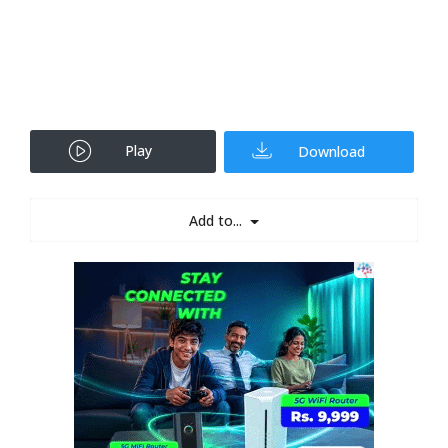
Play
Download
Add to...