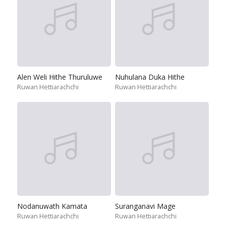
Alen Weli Hithe Thuruluwe
Nuhulana Duka Hithe
Ruwan Hettiarachchi
Ruwan Hettiarachchi
Nodanuwath Kamata
Suranganavi Mage
Ruwan Hettiarachchi
Ruwan Hettiarachchi