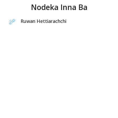
Nodeka Inna Ba
Ruwan Hettiarachchi