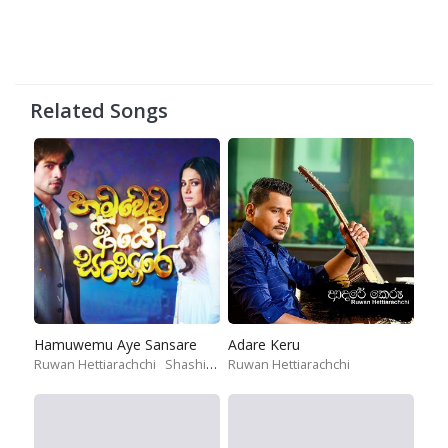
Related Songs
Hamuwemu Aye Sansare
Adare Keru
Ruwan Hettiarachchi
Shashika Nisansala
Ruwan Hettiarachchi