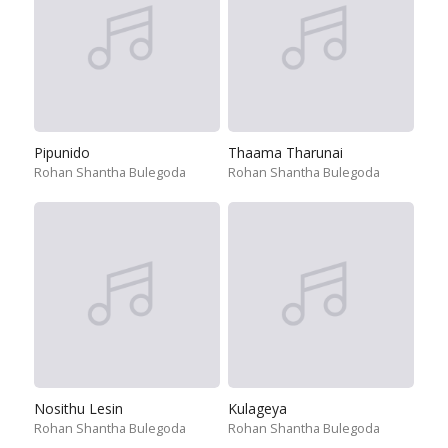
Pipunido
Thaama Tharunai
Rohan Shantha Bulegoda
Rohan Shantha Bulegoda
Nosithu Lesin
Kulageya
Rohan Shantha Bulegoda
Rohan Shantha Bulegoda