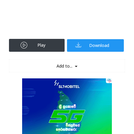
Play
Download
Add to...