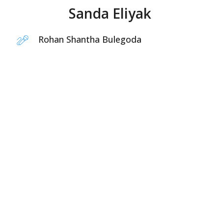
Sanda Eliyak
Rohan Shantha Bulegoda