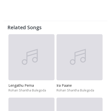
Related Songs
Lengathu Pema
Ira Paane
Rohan Shantha Bulegoda
Rohan Shantha Bulegoda