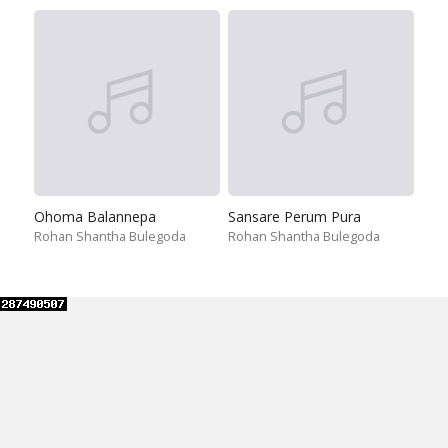
Ohoma Balannepa
Sansare Perum Pura
Rohan Shantha Bulegoda
Rohan Shantha Bulegoda