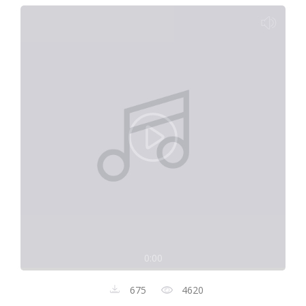
0:00
675
4620