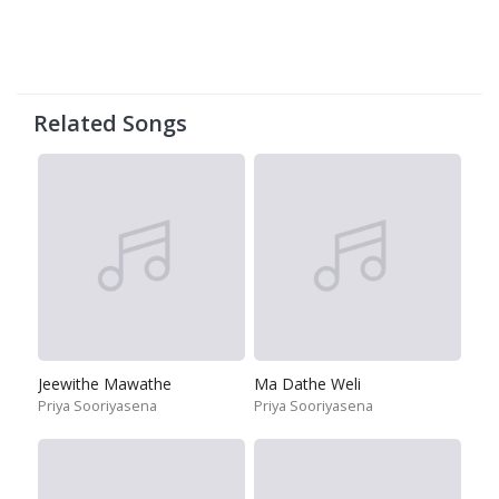
Related Songs
Jeewithe Mawathe
Ma Dathe Weli
Priya Sooriyasena
Priya Sooriyasena