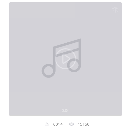
0:00
6014
15150