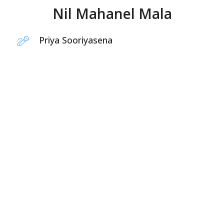
Nil Mahanel Mala
Priya Sooriyasena