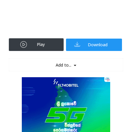
Play
Download
Add to...