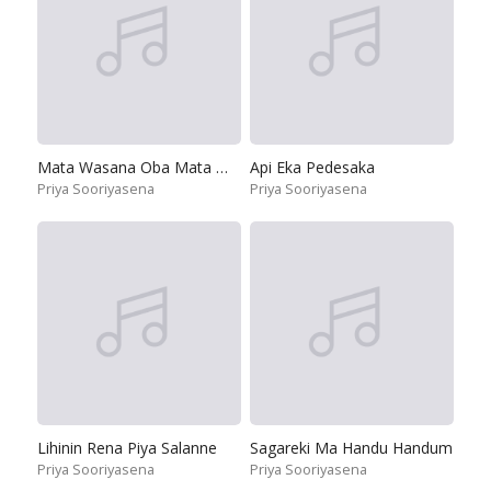
Mata Wasana Oba Mata Wasana
Api Eka Pedesaka
Priya Sooriyasena
Priya Sooriyasena
Lihinin Rena Piya Salanne
Sagareki Ma Handu Handum
Priya Sooriyasena
Priya Sooriyasena